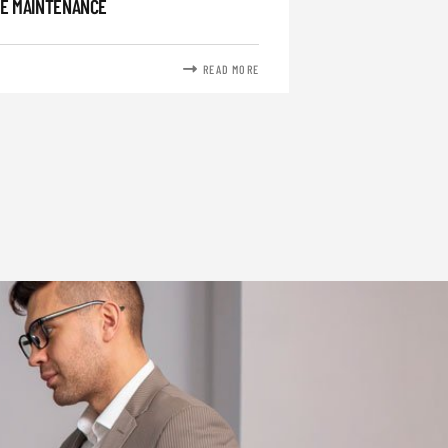
E MAINTENANCE
READ MORE