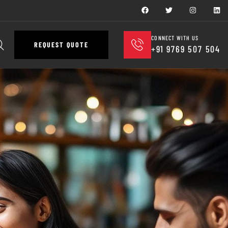
CONNECT WITH US
REQUEST QUOTE
+91 9769 507 504