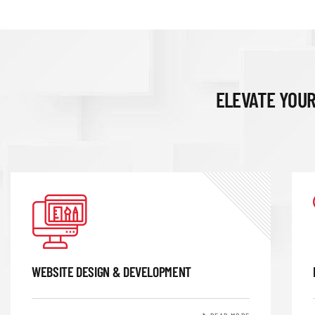
ELEVATE YOUR
WEBSITE DESIGN & DEVELOPMENT