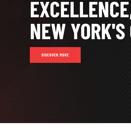
EXCELLENCE
NEW YORK'S 
DISCOVER MORE