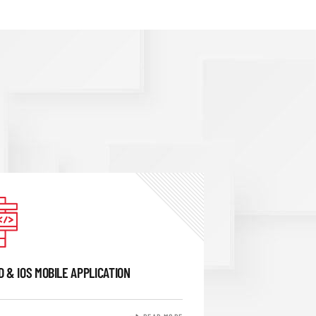
D & IOS MOBILE APPLICATION