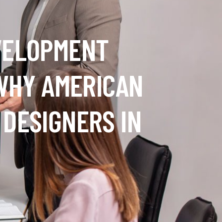
VELOPMENT
 WHY AMERICAN
 DESIGNERS IN