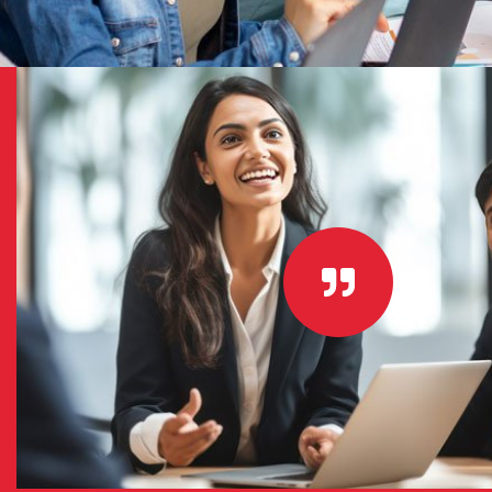
 for: –
“I couldn’t be happier with my choice
ur
services for my new website. Their 
work with and helped me make a terri
will do
short amount of time. Thanks again g
nd your
hard work I will recommend you to all
GREG EDISON
CEO - VIRTUALROAD.ORG