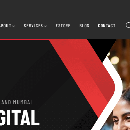
ABOUT
SERVICES
ESTORE
BLOG
CONTACT
 AND MUMBAI
GITAL