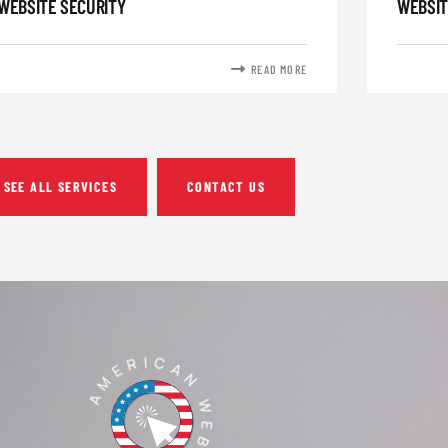
WEBSITE SECURITY
WEBSIT
READ MORE
SEE ALL SERVICES
CONTACT US
AMERICAN WEBTECH