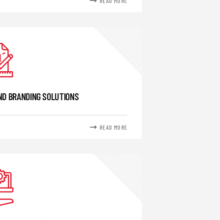
READ MORE
ND BRANDING SOLUTIONS
READ MORE