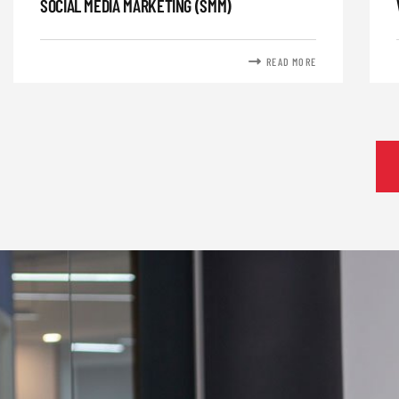
SOCIAL MEDIA MARKETING (SMM)
READ MORE