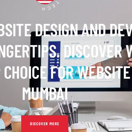
BSITE DESIGN AND DE
INGERTIPS. DISCOVER
 CHOICE FOR WEBSITE
MUMBAI
DISCOVER MORE