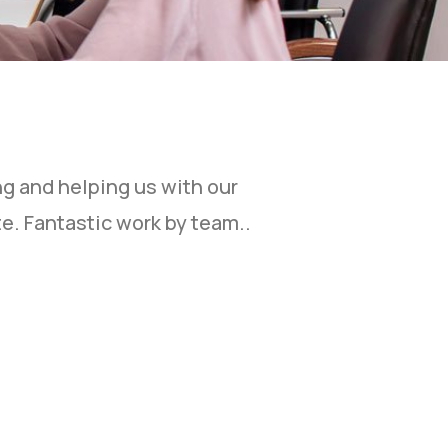
ng and helping us with our
“I would like 
e. Fantastic work by team..
Your excellent
design ability
questions fro
more business
services.”