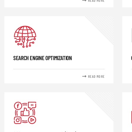
READ MORE
SEARCH ENGINE OPTIMIZATION
READ MORE