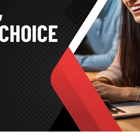
,
CHOICE