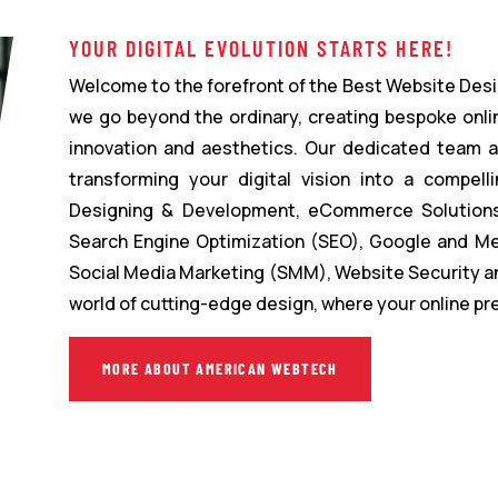
YOUR DIGITAL EVOLUTION STARTS HERE!
Welcome to the forefront of the Best Website Desi
we go beyond the ordinary, creating bespoke onli
innovation and aesthetics. Our dedicated team 
transforming your digital vision into a compelli
Designing & Development, eCommerce Solutions,
Search Engine Optimization (SEO), Google and Me
Social Media Marketing (SMM), Website Security a
world of cutting-edge design, where your online p
MORE ABOUT AMERICAN WEBTECH