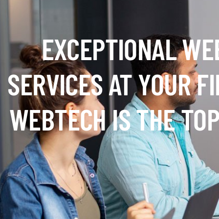
EXCEPTIONAL WE
SERVICES AT YOUR F
WEBTECH IS THE TOP