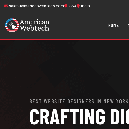
sales@americanwebtech.com
USA
India
HOME
BEST WEBSITE DESIGNERS IN NEW YORK
CRAFTING DI