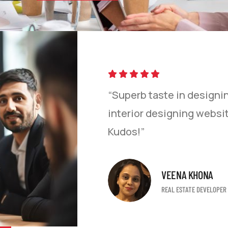
 of using their
“Superb taste in designi
team was easy to
interior designing websit
fic website in a
Kudos!”
uys for all your
 my friends!”
VEENA KHONA
REAL ESTATE DEVELOPER