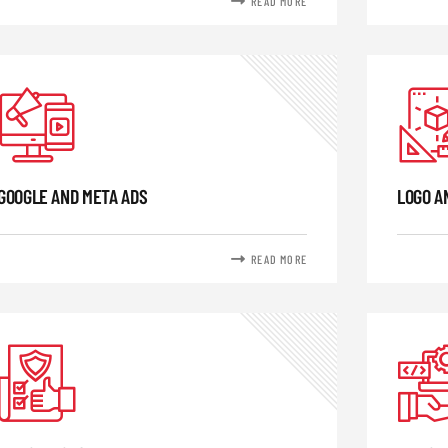
READ MORE
GOOGLE AND META ADS
LOGO A
READ MORE