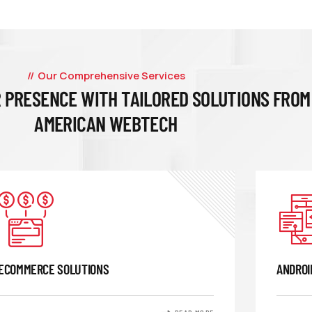
Our Comprehensive Services
 PRESENCE WITH TAILORED SOLUTIONS FROM
AMERICAN WEBTECH
ECOMMERCE SOLUTIONS
ANDROI