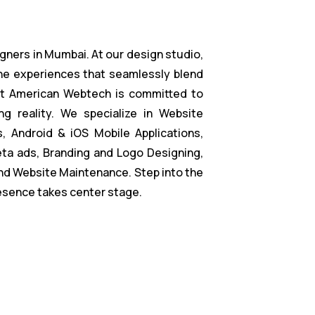
gners in Mumbai. At our design studio,
ne experiences that seamlessly blend
at American Webtech is committed to
ng reality. We specialize in Website
 Android & iOS Mobile Applications,
ta ads, Branding and Logo Designing,
nd Website Maintenance. Step into the
resence takes center stage.