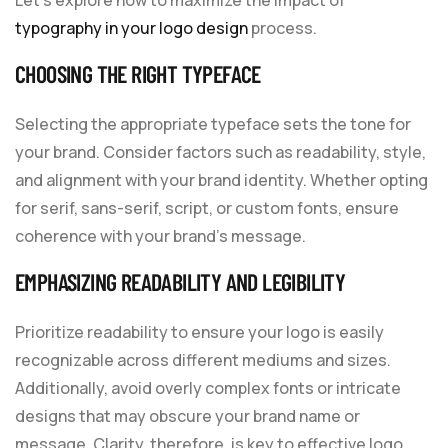
typography in your logo design
process.
CHOOSING THE RIGHT TYPEFACE
Selecting the appropriate typeface sets the tone for
your brand. Consider factors such as readability, style,
and alignment with your brand identity. Whether opting
for serif, sans-serif, script, or custom fonts, ensure
coherence with your brand’s message.
EMPHASIZING READABILITY AND LEGIBILITY
Prioritize readability to ensure your logo is easily
recognizable across different mediums and sizes.
Additionally, avoid overly complex fonts or intricate
designs that may obscure your brand name or
message. Clarity, therefore, is key to effective logo