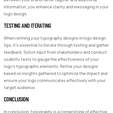
information, you enhance clarity and messaging in your
logo design.
TESTING AND ITERATING
When refining your typography designs in logo design
tips, it’s essential to iterate through testing and gather
feedback. Solicit input from stakeholders and conduct
usability tests to gauge the effectiveness of your
logo’s typographic elements. Refine your designs
based on insights gathered to optimize the impact and
ensure your logo communicates effectively with your
target audience.
CONCLUSION
In conclusion, typography is a cornerstone of effective