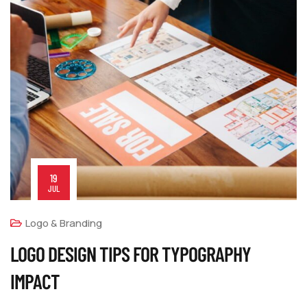
19
JUL
Logo & Branding
LOGO DESIGN TIPS FOR TYPOGRAPHY
IMPACT