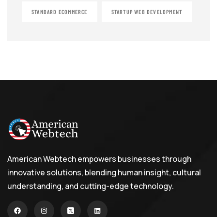
STANDARD ECOMMERCE
STARTUP WEB DEVELOPMENT
American Webtech empowers businesses through
innovative solutions, blending human insight, cultural
understanding, and cutting-edge technology.