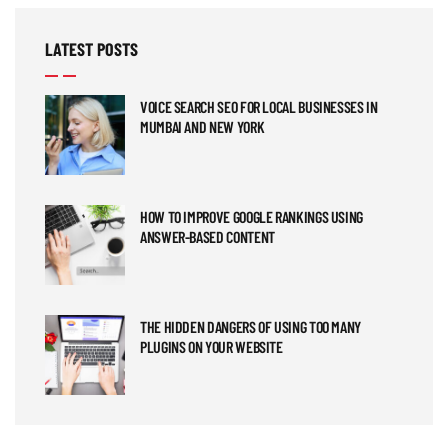
LATEST POSTS
VOICE SEARCH SEO FOR LOCAL BUSINESSES IN
MUMBAI AND NEW YORK
HOW TO IMPROVE GOOGLE RANKINGS USING
ANSWER-BASED CONTENT
THE HIDDEN DANGERS OF USING TOO MANY
PLUGINS ON YOUR WEBSITE