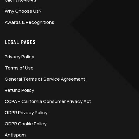
Why Choose Us?
Awards & Recognitions
LEGAL PAGES
Privacy Policy
Terms of Use
General Terms of Service Agreement
Refund Policy
CCPA – California Consumer Privacy Act
GDPR Privacy Policy
GDPR Cookie Policy
Antispam