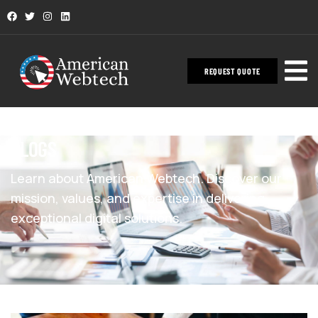
REQUEST QUOTE
BLOGS
Learn about American Webtech. Discover our
mission, values, and expertise in delivering
exceptional digital solutions.