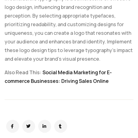
logo design, influencing brand recognition and
perception. By selecting appropriate typefaces,
prioritizing readability, and customizing designs for
uniqueness, you can create a logo that resonates with
your audience and enhances brand identity. Implement
these logo design tips to leverage typography’s impact
and elevate your brand’s visual presence.
Also Read This:
Social Media Marketing for E-
commerce Businesses: Driving Sales Online