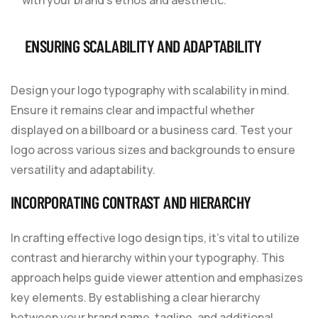
ENSURING SCALABILITY AND ADAPTABILITY
Design your logo typography with scalability in mind.
Ensure it remains clear and impactful whether
displayed on a billboard or a business card. Test your
logo across various sizes and backgrounds to ensure
versatility and adaptability.
INCORPORATING CONTRAST AND HIERARCHY
In crafting effective logo design tips, it’s vital to utilize
contrast and hierarchy within your typography. This
approach helps guide viewer attention and emphasizes
key elements. By establishing a clear hierarchy
between your brand name, tagline, and additional