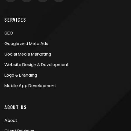
SERVICES
SEO
Google and Meta Ads
Social Media Marketing
Website Design & Development
Logo & Branding
Mobile App Development
ABOUT US
About
Client Reviews