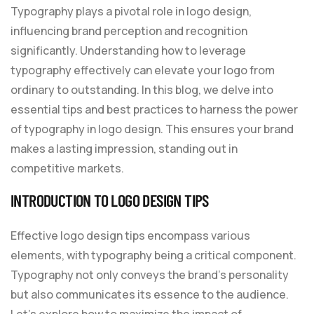
Typography plays a pivotal role in logo design,
influencing brand perception and recognition
significantly. Understanding how to leverage
typography effectively can elevate your logo from
ordinary to outstanding. In this blog, we delve into
essential tips and best practices to harness the power
of typography in logo design. This ensures your brand
makes a lasting impression, standing out in
competitive markets.
INTRODUCTION TO LOGO DESIGN TIPS
Effective logo design tips encompass various
elements, with typography being a critical component.
Typography not only conveys the brand’s personality
but also communicates its essence to the audience.
Let’s explore how to maximize the impact of