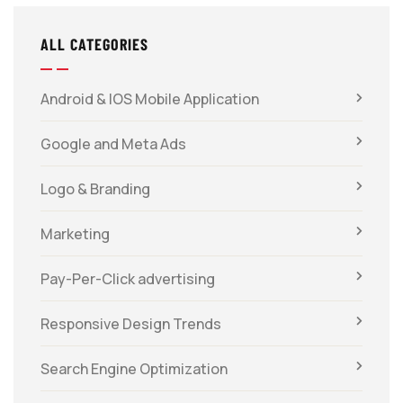
ALL CATEGORIES
Android & IOS Mobile Application
Google and Meta Ads
Logo & Branding
Marketing
Pay-Per-Click advertising
Responsive Design Trends
Search Engine Optimization