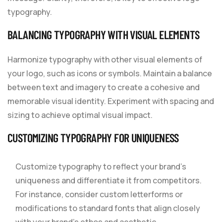
typography.
BALANCING TYPOGRAPHY WITH VISUAL ELEMENTS
Harmonize typography with other visual elements of
your logo, such as icons or symbols. Maintain a balance
between text and imagery to create a cohesive and
memorable visual identity. Experiment with spacing and
sizing to achieve optimal visual impact.
CUSTOMIZING TYPOGRAPHY FOR UNIQUENESS
Customize typography to reflect your brand’s
uniqueness and differentiate it from competitors.
For instance, consider custom letterforms or
modifications to standard fonts that align closely
with your brand’s ethos and aesthetic.