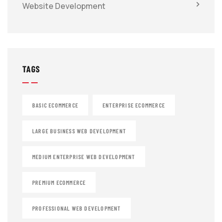
Website Development
TAGS
BASIC ECOMMERCE
ENTERPRISE ECOMMERCE
LARGE BUSINESS WEB DEVELOPMENT
MEDIUM ENTERPRISE WEB DEVELOPMENT
PREMIUM ECOMMERCE
PROFESSIONAL WEB DEVELOPMENT