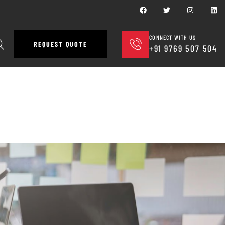
CONNECT WITH US
REQUEST QUOTE
+91 9769 507 504