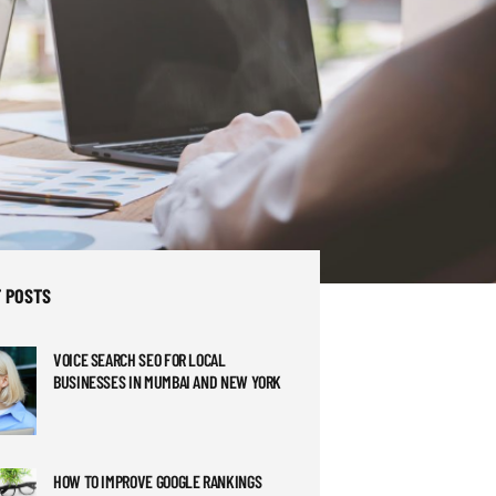
 POSTS
VOICE SEARCH SEO FOR LOCAL
BUSINESSES IN MUMBAI AND NEW YORK
HOW TO IMPROVE GOOGLE RANKINGS