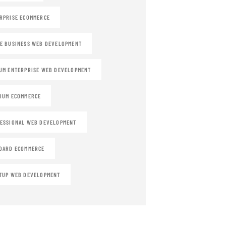
RPRISE ECOMMERCE
E BUSINESS WEB DEVELOPMENT
UM ENTERPRISE WEB DEVELOPMENT
IUM ECOMMERCE
ESSIONAL WEB DEVELOPMENT
DARD ECOMMERCE
TUP WEB DEVELOPMENT