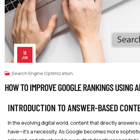
18
JUN
Search Engine Optimization
HOW TO IMPROVE GOOGLE RANKINGS USING 
INTRODUCTION TO ANSWER-BASED CONT
In the evolving digital world, content that directly answers
have—it’s a necessity. As Google becomes more sophisticate