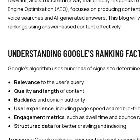
relevant, and structured in a way that directly responds t
Engine Optimization (AEO), focuses on producing content th
voice searches and AI-generated answers. This blog will 
rankings
using answer-based content effectively.
UNDERSTANDING GOOGLE'S RANKING FAC
Google’s algorithm uses hundreds of signals to determine
Relevance
to the user’s query
Quality and length
of content
Backlinks
and domain authority
User experience
, including page speed and mobile-fri
Engagement metrics
, such as dwell time and bounce 
Structured data
for better crawling and indexing
To
improve Google rankings
, your content must demonst