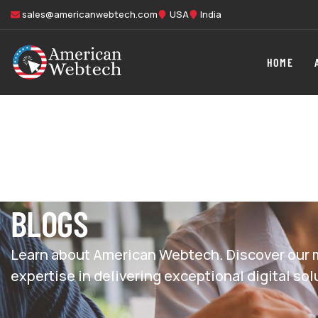
sales@americanwebtech.com
USA
India
HOME
BLOGS
Learn about American Webtech. Discover our m
expertise in delivering exceptional digital sol