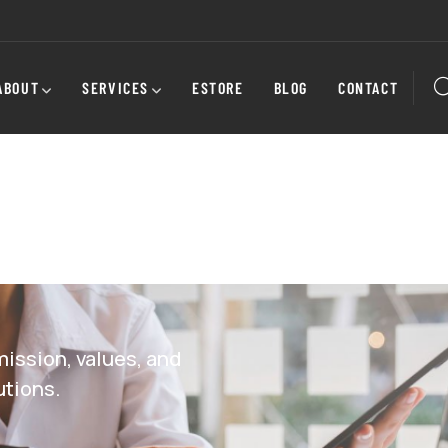
ABOUT
SERVICES
ESTORE
BLOG
CONTACT
ission, values, and
utions.