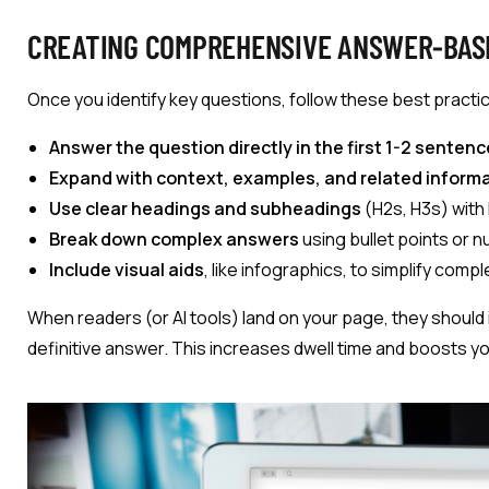
CREATING COMPREHENSIVE ANSWER-BAS
Once you identify key questions, follow these best practi
Answer the question directly in the first 1-2 sentenc
Expand with context, examples, and related informa
Use clear headings and subheadings
(H2s, H3s) with
Break down complex answers
using bullet points or n
Include visual aids
, like infographics, to simplify comp
When readers (or AI tools) land on your page, they should 
definitive answer. This increases dwell time and boosts yo