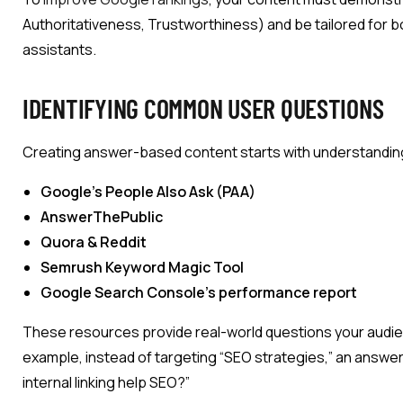
Authoritativeness, Trustworthiness) and be tailored for b
assistants.
IDENTIFYING COMMON USER QUESTIONS
Creating answer-based content starts with understanding 
Google’s People Also Ask (PAA)
AnswerThePublic
Quora & Reddit
Semrush Keyword Magic Tool
Google Search Console’s performance report
These resources provide real-world questions your audien
example, instead of targeting “SEO strategies,” an ans
internal linking help SEO?”