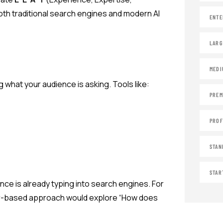
oth traditional search engines and modern AI
ENTE
LARG
MEDI
what your audience is asking. Tools like:
PREM
PROF
STAN
STAR
ce is already typing into search engines. For
wer-based approach would explore “How does