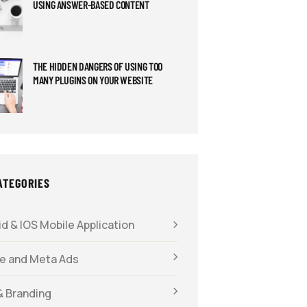
USING ANSWER-BASED CONTENT
THE HIDDEN DANGERS OF USING TOO
MANY PLUGINS ON YOUR WEBSITE
ATEGORIES
d & IOS Mobile Application
e and Meta Ads
& Branding