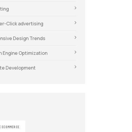
ting
r-Click advertising
nsive Design Trends
h Engine Optimization
te Development
C ECOMMERCE