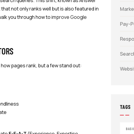
o search queries. This shift, known as Answer
at not only ranks well but is also featured in
Marke
walk you through how to
improve Google
Pay-Pe
Respo
TORS
Searc
 how pages rank, but a few stand out:
Websi
endliness
TAGS
rate
BASI
rate
E-E-A-T
(Experience, Expertise,