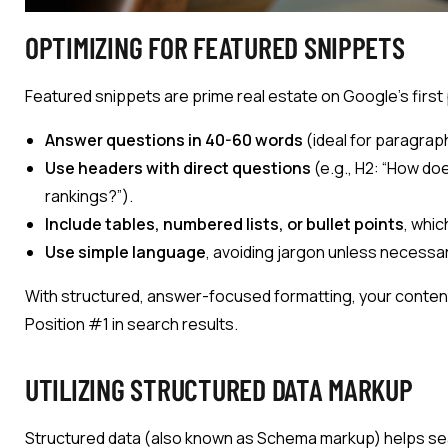
OPTIMIZING FOR FEATURED SNIPPETS
Featured snippets are prime real estate on Google’s first
Answer questions in 40-60 words
(ideal for paragrap
Use headers with direct questions
(e.g., H2: “How d
rankings?”).
Include tables, numbered lists, or bullet points
, whi
Use simple language
, avoiding jargon unless necessar
With structured, answer-focused formatting, your conten
Position #1 in search results.
UTILIZING STRUCTURED DATA MARKUP
Structured data (also known as Schema markup) helps se