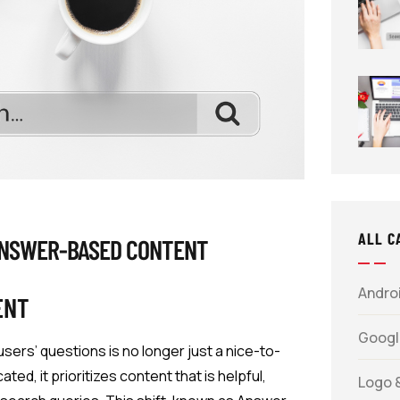
ALL C
ANSWER-BASED CONTENT
Androi
ENT
Googl
 users’ questions is no longer just a nice-to-
d, it prioritizes content that is helpful,
Logo 