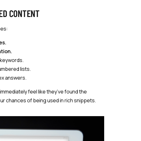
ED CONTENT
ces:
es.
tion.
 keywords.
umbered lists.
lex answers.
immediately feel like they’ve found the
ur chances of being used in rich snippets.