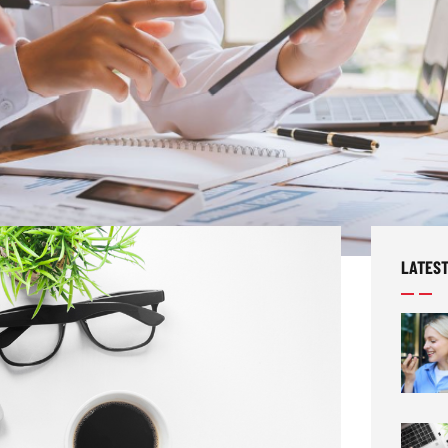
LATEST