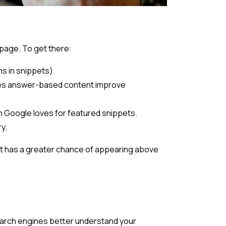
 page. To get there:
hs in snippets).
oes answer-based content improve
ch Google loves for featured snippets.
y.
t has a greater chance of appearing above
arch engines better understand your