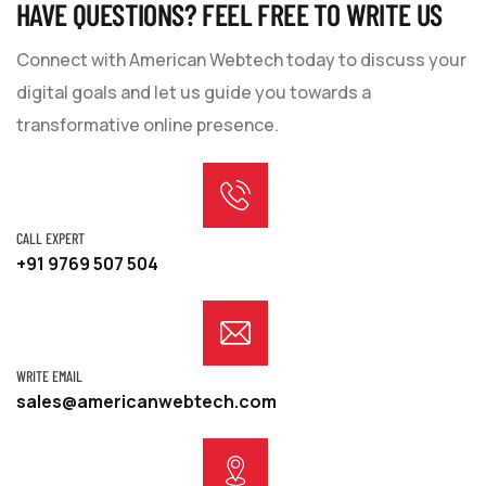
HAVE QUESTIONS? FEEL FREE TO WRITE US
Connect with American Webtech today to discuss your
digital goals and let us guide you towards a
transformative online presence.
CALL EXPERT
+91 9769 507 504
WRITE EMAIL
sales@americanwebtech.com