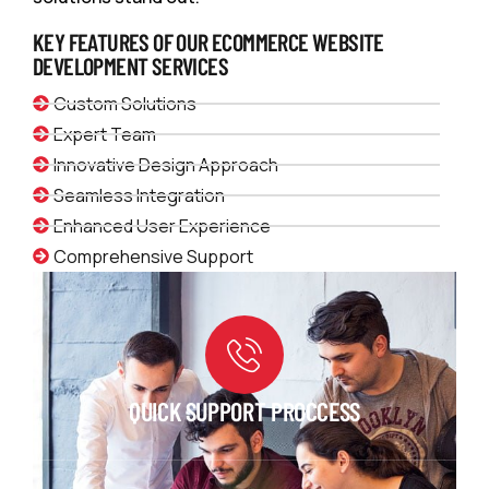
KEY FEATURES OF OUR ECOMMERCE WEBSITE
DEVELOPMENT SERVICES
Custom Solutions
Expert Team
Innovative Design Approach
Seamless Integration
Enhanced User Experience
Comprehensive Support
QUICK SUPPORT PROCCESS