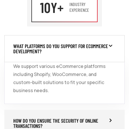
10
Y+
INDUSTRY
EXPERIENCE
WHAT PLATFORMS DO YOU SUPPORT FOR ECOMMERCE
DEVELOPMENT?
We support various eCommerce platforms
including Shopify, WooCommerce, and
custom-built solutions to fit your specific
business needs.
HOW DO YOU ENSURE THE SECURITY OF ONLINE
TRANSACTIONS?