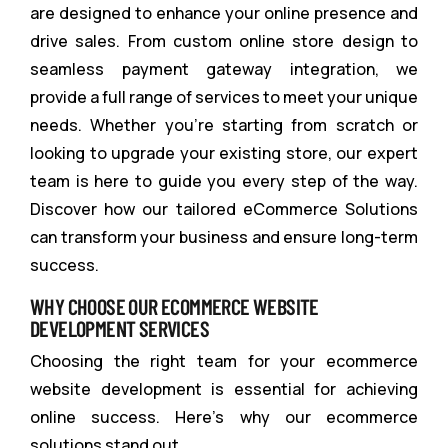
are designed to enhance your online presence and
drive sales. From custom online store design to
seamless payment gateway integration, we
provide a full range of services to meet your unique
needs. Whether you’re starting from scratch or
looking to upgrade your existing store, our expert
team is here to guide you every step of the way.
Discover how our tailored eCommerce Solutions
can transform your business and ensure long-term
success.
WHY CHOOSE OUR ECOMMERCE WEBSITE
DEVELOPMENT SERVICES
Choosing the right team for your ecommerce
website development is essential for achieving
online success. Here’s why our ecommerce
solutions stand out.