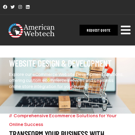
REQUEST QUOTE
WEBSITE DESIGN & DEVELOPMENT
Explore our eCommerce Website Development solutions,
offering custom ecommerce services and seamless
online store integration for your business.
Comprehensive Ecommerce Solutions for Your
Online Success
TRANSFORM YOUR BUSINESS WITH