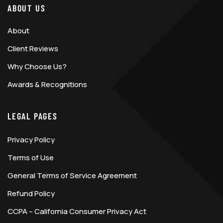
ABOUT US
About
Client Reviews
Why Choose Us?
Awards & Recognitions
LEGAL PAGES
Privacy Policy
Terms of Use
General Terms of Service Agreement
Refund Policy
CCPA – California Consumer Privacy Act