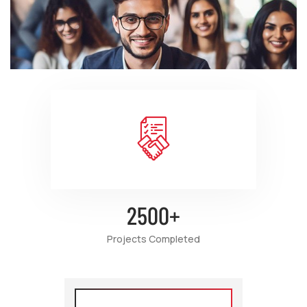
2500
+
Projects Completed