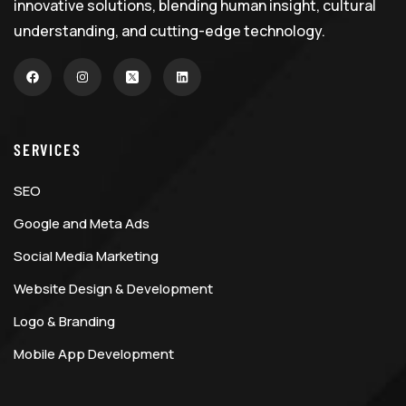
innovative solutions, blending human insight, cultural
understanding, and cutting-edge technology.
SERVICES
SEO
Google and Meta Ads
Social Media Marketing
Website Design & Development
Logo & Branding
Mobile App Development