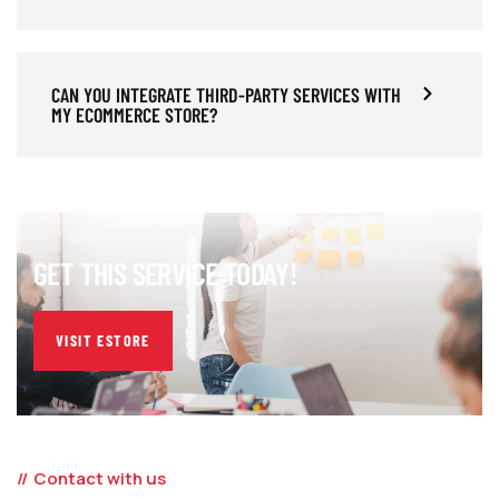
CAN YOU INTEGRATE THIRD-PARTY SERVICES WITH
MY ECOMMERCE STORE?
GET THIS SERVICE TODAY!
VISIT ESTORE
Contact with us