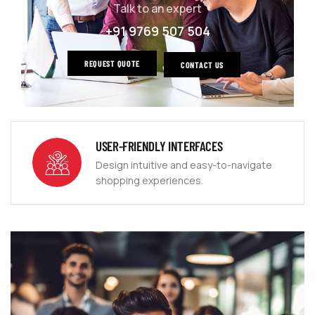
Talk to an expert
+91 9769 507 504
REQUEST QUOTE
CONTACT US
USER-FRIENDLY INTERFACES
Design intuitive and easy-to-navigate
shopping experiences.