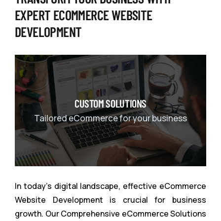
EXPERT ECOMMERCE WEBSITE
DEVELOPMENT
CUSTOM SOLUTIONS
Tailored eCommerce for your business
In today’s digital landscape, effective eCommerce
Website Development is crucial for business
growth. Our Comprehensive eCommerce Solutions