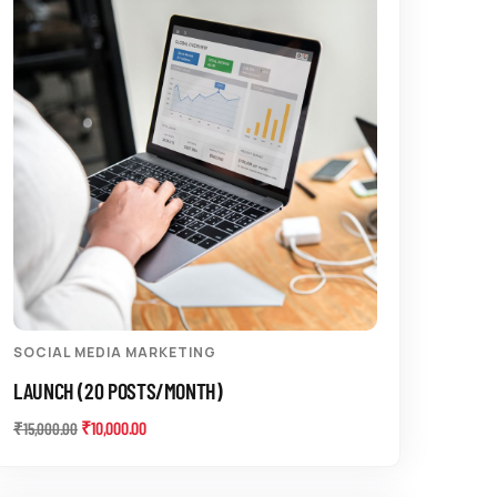
SOCIAL MEDIA MARKETING
LAUNCH (20 POSTS/MONTH)
₹
10,000.00
₹
15,000.00