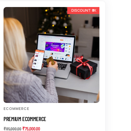
-12%
ECOMMERCE
PREMIUM ECOMMERCE
₹
75,000.00
₹
85,000.00