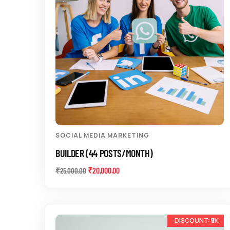
SOCIAL MEDIA MARKETING
BUILDER (44 POSTS/MONTH)
₹
20,000.00
₹
25,000.00
-10%