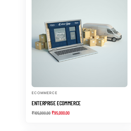
ECOMMERCE
ENTERPRISE ECOMMERCE
₹
95,000.00
₹
105,000.00