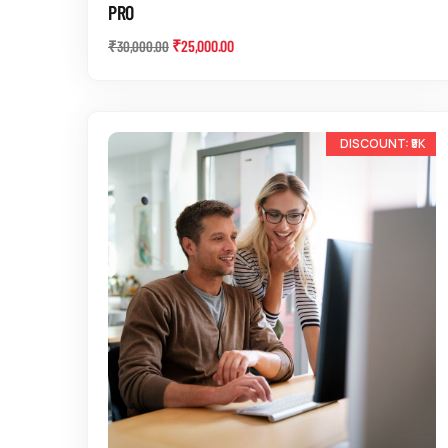
PRO
₹
25,000.00
₹
30,000.00
-14%