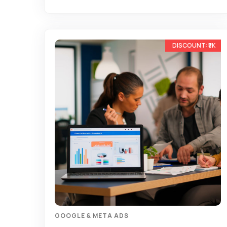
-17%
GOOGLE & META ADS