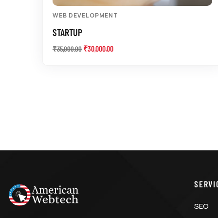
WEB DEVELOPMENT
STARTUP
₹
30,000.00
₹
35,000.00
SERVI
SEO