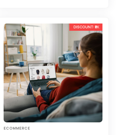
-15%
ECOMMERCE