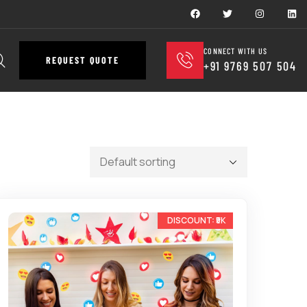
CONNECT WITH US
REQUEST QUOTE
+91 9769 507 504
-25%