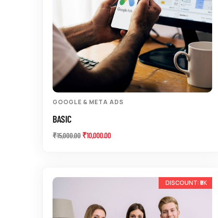
GOOGLE & META ADS
BASIC
₹
10,000.00
₹
15,000.00
-20%