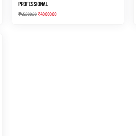
PROFESSIONAL
₹
40,000.00
₹
45,000.00