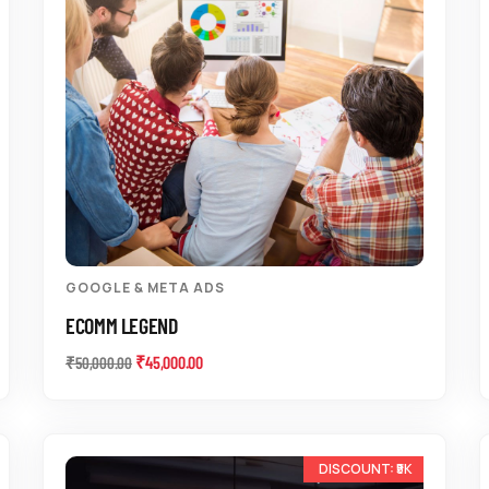
GOOGLE & META ADS
ECOMM LEGEND
₹
45,000.00
₹
50,000.00
-10%