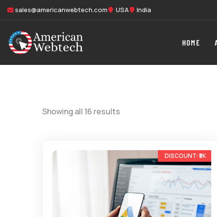
sales@americanwebtech.com
USA
India
HOME
Showing all 16 results
-33%