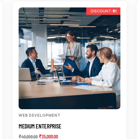
-13%
WEB DEVELOPMENT
MEDIUM ENTERPRISE
₹
35,000.00
₹
40,000.00