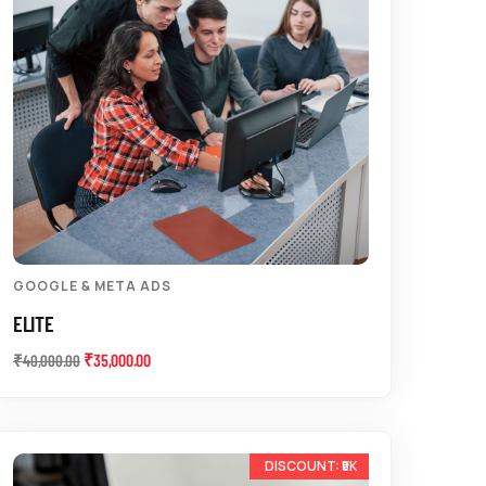
GOOGLE & META ADS
ELITE
₹
35,000.00
₹
40,000.00
-33%