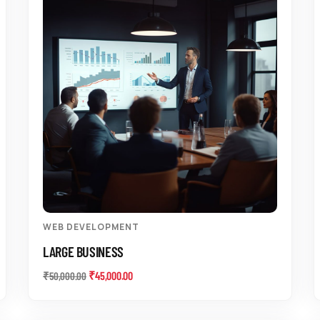
WEB DEVELOPMENT
LARGE BUSINESS
₹
45,000.00
₹
50,000.00