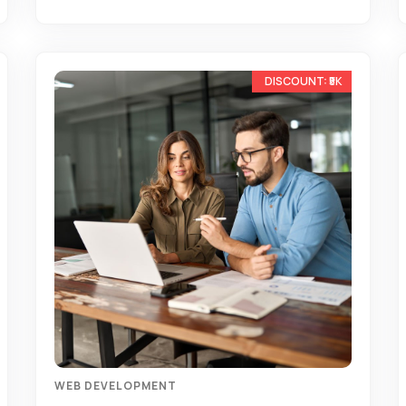
-11%
WEB DEVELOPMENT