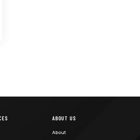
CES
ABOUT US
About