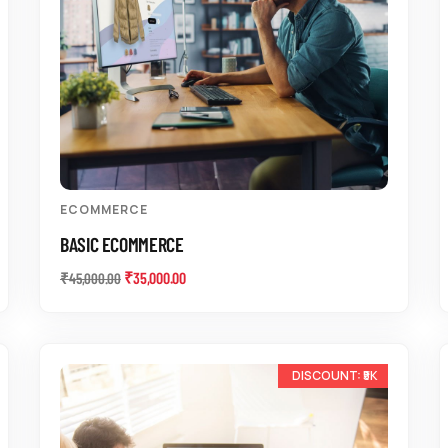
ECOMMERCE
BASIC ECOMMERCE
₹
35,000.00
₹
45,000.00
-10%