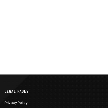
LEGAL PAGES
Privacy Policy