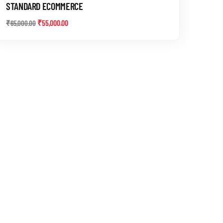
STANDARD ECOMMERCE
₹
55,000.00
₹
65,000.00