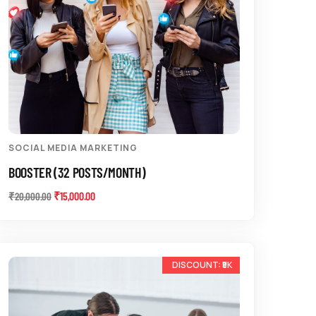
SOCIAL MEDIA MARKETING
BOOSTER (32 POSTS/MONTH)
₹
15,000.00
₹
20,000.00
-13%