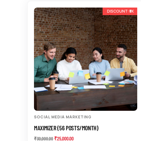
-17%
SOCIAL MEDIA MARKETING
MAXIMIZER (56 POSTS/MONTH)
₹
25,000.00
₹
30,000.00