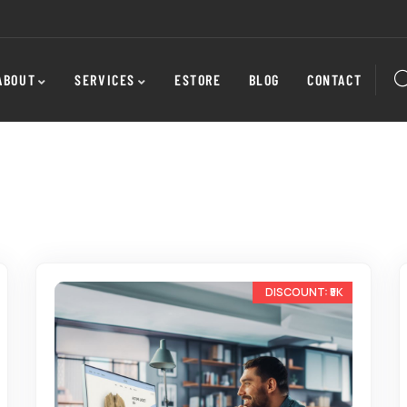
ABOUT
SERVICES
ESTORE
BLOG
CONTACT
-22%