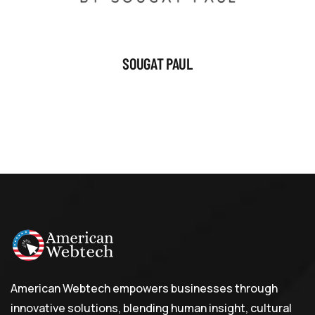
SOUGAT PAUL
American Webtech empowers businesses through
innovative solutions, blending human insight, cultural