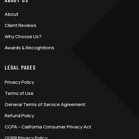
ABOUT US
About
Client Reviews
Why Choose Us?
Awards & Recognitions
LEGAL PAGES
Privacy Policy
Terms of Use
General Terms of Service Agreement
Refund Policy
CCPA – California Consumer Privacy Act
GDPR Privacy Policy