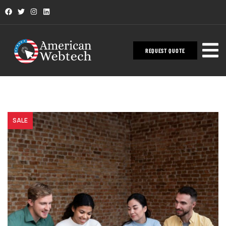
REQUEST QUOTE
SALE