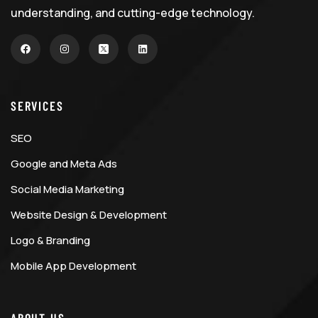
understanding, and cutting-edge technology.
SERVICES
SEO
Google and Meta Ads
Social Media Marketing
Website Design & Development
Logo & Branding
Mobile App Development