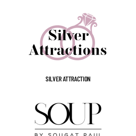
SILVER ATTRACTION