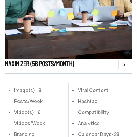
MAXIMIZER (56 POSTS/MONTH)
Image(s) : 8
Viral Content
Posts/Week
Hashtag
Video(s) : 6
Compatibility
Videos/Week
Analytics
Branding
Calendar Days-28