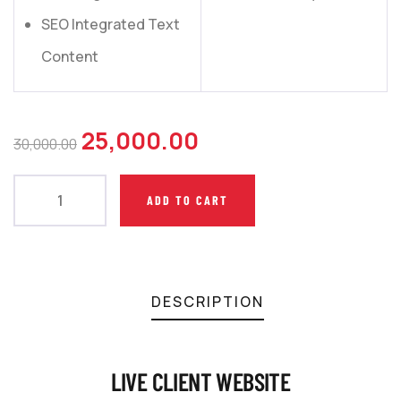
SEO Integrated Text
Content
25,000.00
30,000.00
ADD TO CART
DESCRIPTION
LIVE CLIENT WEBSITE