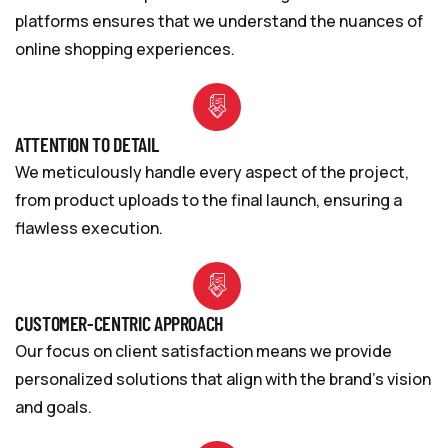
platforms ensures that we understand the nuances of
online shopping experiences.
ATTENTION TO DETAIL
We meticulously handle every aspect of the project,
from product uploads to the final launch, ensuring a
flawless execution.
CUSTOMER-CENTRIC APPROACH
Our focus on client satisfaction means we provide
personalized solutions that align with the brand’s vision
and goals.