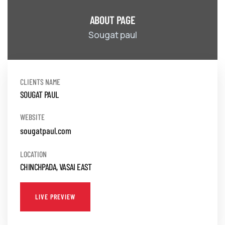
ABOUT PAGE
Sougat paul
CLIENTS NAME
SOUGAT PAUL
WEBSITE
sougatpaul.com
LOCATION
CHINCHPADA, VASAI EAST
LIVE PREVIEW