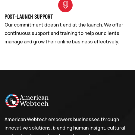
POST-LAUNCH SUPPORT
Our commitment doesn’t end at the launch. We offer
continuous support and training to help our clients
manage and grow their online business effectively.
American Webtech empowers businesses through
innovative solutions, blending human insight, cultural