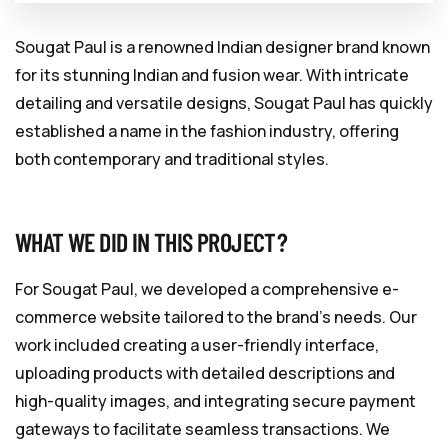
Sougat Paul is a renowned Indian designer brand known
for its stunning Indian and fusion wear. With intricate
detailing and versatile designs, Sougat Paul has quickly
established a name in the fashion industry, offering
both contemporary and traditional styles.
WHAT WE DID IN THIS PROJECT?
For Sougat Paul, we developed a comprehensive e-
commerce website tailored to the brand’s needs. Our
work included creating a user-friendly interface,
uploading products with detailed descriptions and
high-quality images, and integrating secure payment
gateways to facilitate seamless transactions. We