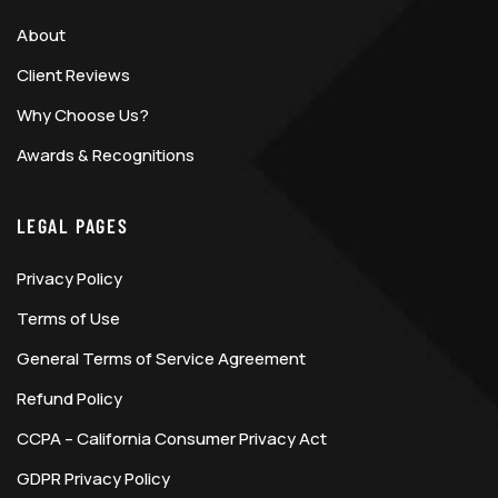
About
Client Reviews
Why Choose Us?
Awards & Recognitions
LEGAL PAGES
Privacy Policy
Terms of Use
General Terms of Service Agreement
Refund Policy
CCPA – California Consumer Privacy Act
GDPR Privacy Policy