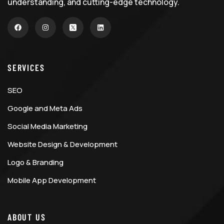
understanding, and cutting-edge technology.
SERVICES
SEO
Google and Meta Ads
Social Media Marketing
Website Design & Development
Logo & Branding
Mobile App Development
ABOUT US