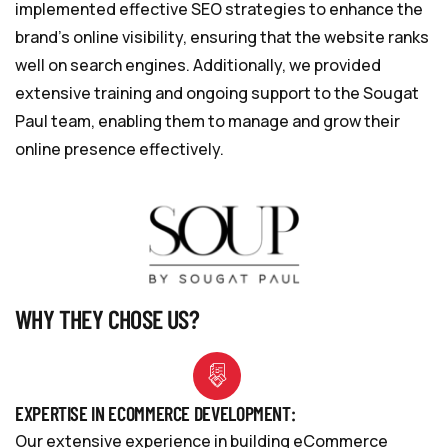
implemented effective SEO strategies to enhance the
brand’s online visibility, ensuring that the website ranks
well on search engines. Additionally, we provided
extensive training and ongoing support to the Sougat
Paul team, enabling them to manage and grow their
online presence effectively.
WHY THEY CHOSE US?
EXPERTISE IN ECOMMERCE DEVELOPMENT:
Our extensive experience in building eCommerce