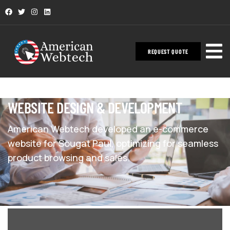
REQUEST QUOTE
WEBSITE DESIGN & DEVELOPMENT
American Webtech developed an e-commerce
website for Sougat Paul, optimizing for seamless
product browsing and sales.