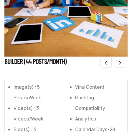
BUILDER (44 POSTS/MONTH)
Image(s) : 5
Viral Content
Posts/Week
Hashtag
Video(s) : 3
Compatibility
Videos/Week
Analytics
Blog(s) : 3
Calendar Days-28