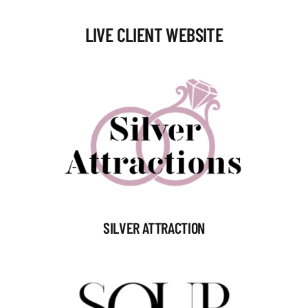
LIVE CLIENT WEBSITE
SILVER ATTRACTION