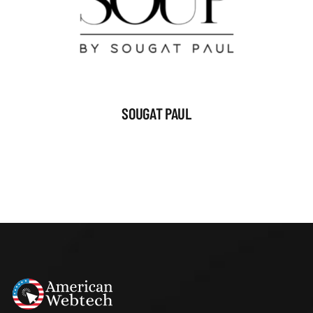
SOUGAT PAUL