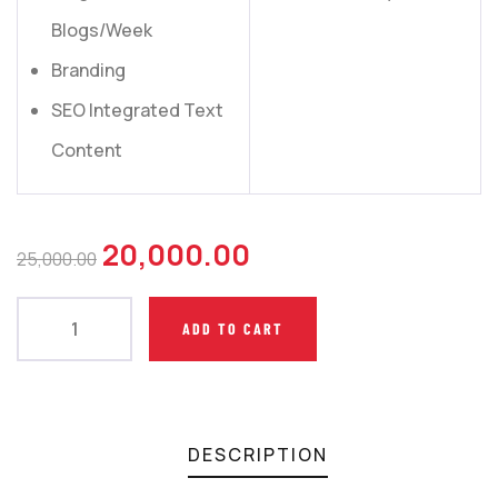
Blogs/Week
Branding
SEO Integrated Text
Content
20,000.00
25,000.00
ADD TO CART
DESCRIPTION