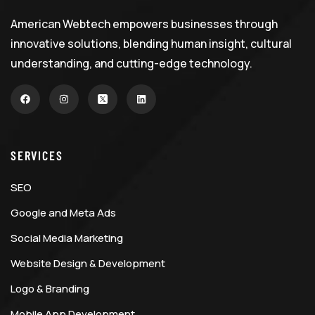
American Webtech empowers businesses through
innovative solutions, blending human insight, cultural
understanding, and cutting-edge technology.
SERVICES
SEO
Google and Meta Ads
Social Media Marketing
Website Design & Development
Logo & Branding
Mobile App Development