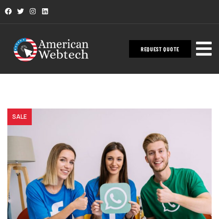
REQUEST QUOTE
SALE