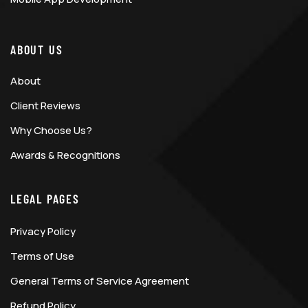
ABOUT US
About
Client Reviews
Why Choose Us?
Awards & Recognitions
LEGAL PAGES
Privacy Policy
Terms of Use
General Terms of Service Agreement
Refund Policy