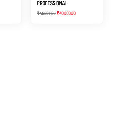
PROFESSIONAL
₹
40,000.00
₹
45,000.00