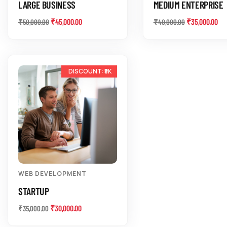
LARGE BUSINESS
MEDIUM ENTERPRISE
₹
45,000.00
₹
35,000.00
₹
50,000.00
₹
40,000.00
-14%
WEB DEVELOPMENT
STARTUP
₹
30,000.00
₹
35,000.00