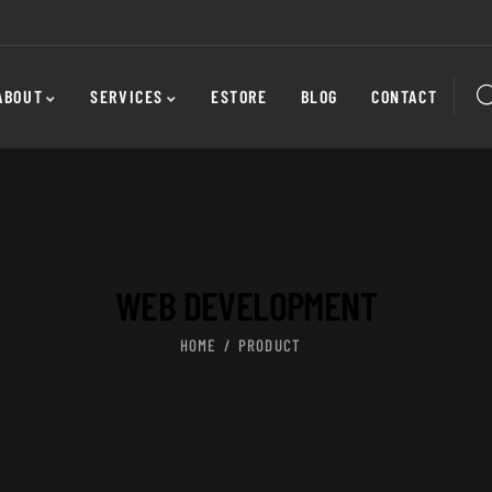
ABOUT
SERVICES
ESTORE
BLOG
CONTACT
WEB DEVELOPMENT
HOME
PRODUCT