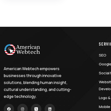
SERVI
SEO
Google
American Webtech empowers
Social
businesses through innovative
Websit
solutions, blending human insight,
Devel
cultural understanding, and cutting-
edge technology.
Logo &
Mobile