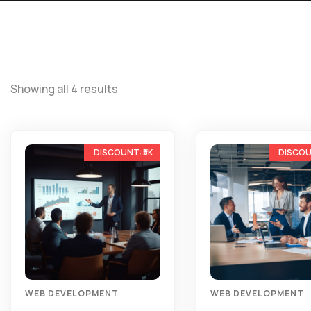
Showing all 4 results
-10%
WEB DEVELOPMENT
WEB DEVELOPMENT