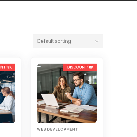
-13%
-11%
WEB DEVELOPMENT