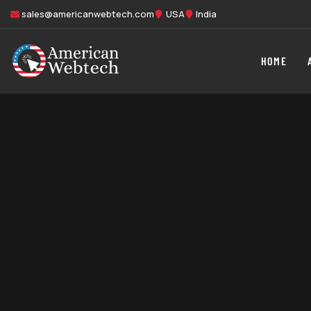
sales@americanwebtech.com
USA
India
HOME