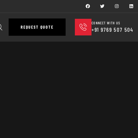
CONNECT WITH US
REQUEST QUOTE
+91 9769 507 504