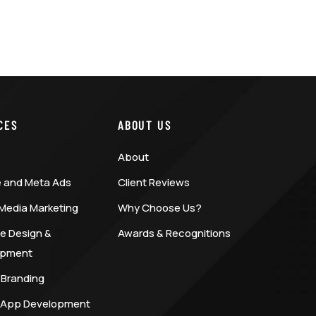
CES
ABOUT US
About
 and Meta Ads
Client Reviews
 Media Marketing
Why Choose Us?
e Design &
Awards & Recognitions
opment
 Branding
 App Development