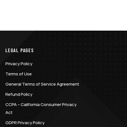
LEGAL PAGES
Privacy Policy
Terms of Use
General Terms of Service Agreement
Refund Policy
CCPA – California Consumer Privacy
Act
GDPR Privacy Policy