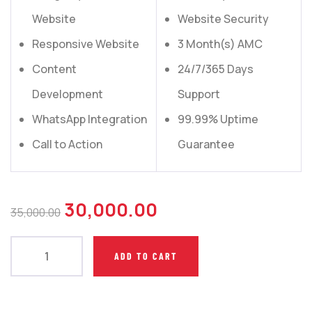
Website
Website Security
Responsive Website
3 Month(s) AMC
Content
24/7/365 Days
Development
Support
WhatsApp Integration
99.99% Uptime
Call to Action
Guarantee
30,000.00
35,000.00
ADD TO CART