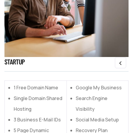
STARTUP
1 Free Domain Name
Google My Business
Single Domain Shared
Search Engine
Hosting
Visibility
3 Business E-Mail IDs
Social Media Setup
5 Page Dynamic
Recovery Plan