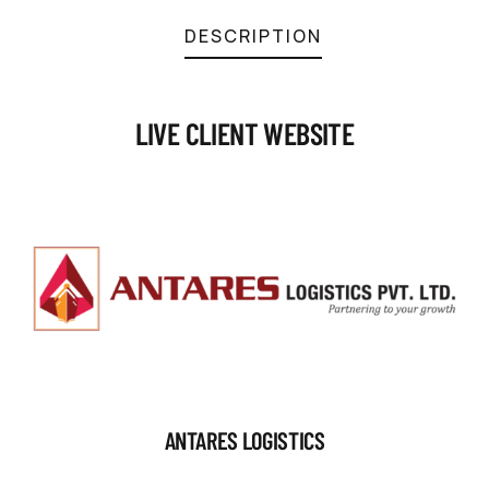
DESCRIPTION
LIVE CLIENT WEBSITE
ANTARES LOGISTICS