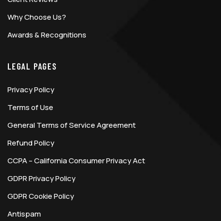
Why Choose Us?
Awards & Recognitions
LEGAL PAGES
Privacy Policy
Terms of Use
General Terms of Service Agreement
Refund Policy
CCPA – California Consumer Privacy Act
GDPR Privacy Policy
GDPR Cookie Policy
Antispam