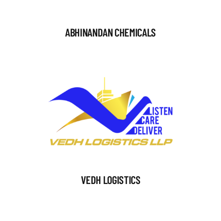
ABHINANDAN CHEMICALS
VEDH LOGISTICS