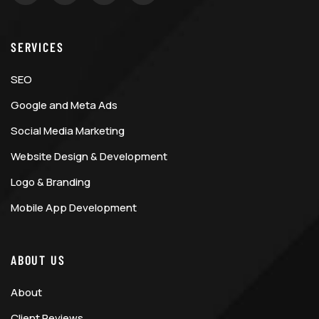
SERVICES
SEO
Google and Meta Ads
Social Media Marketing
Website Design & Development
Logo & Branding
Mobile App Development
ABOUT US
About
Client Reviews