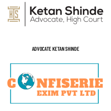
ADVOCATE KETAN SHINDE