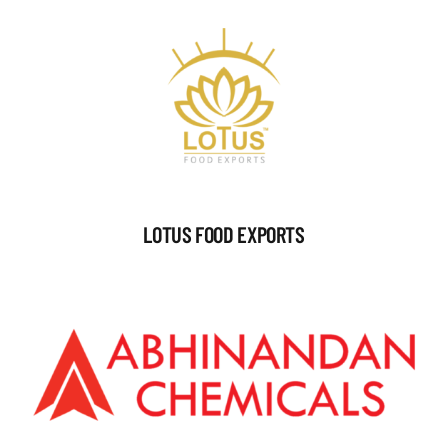
LOTUS FOOD EXPORTS