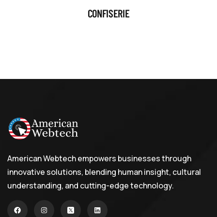
CONFISERIE
American Webtech empowers businesses through
innovative solutions, blending human insight, cultural
understanding, and cutting-edge technology.