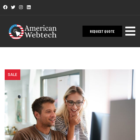
REQUEST QUOTE
SALE