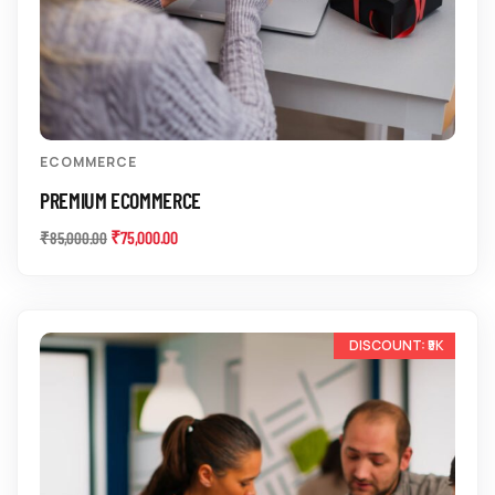
ECOMMERCE
PREMIUM ECOMMERCE
₹
75,000.00
₹
85,000.00
-17%