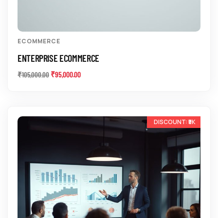
ECOMMERCE
ENTERPRISE ECOMMERCE
₹
95,000.00
₹
105,000.00
-10%