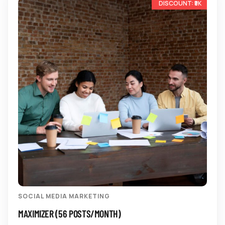
-17%
SOCIAL MEDIA MARKETING
MAXIMIZER (56 POSTS/MONTH)