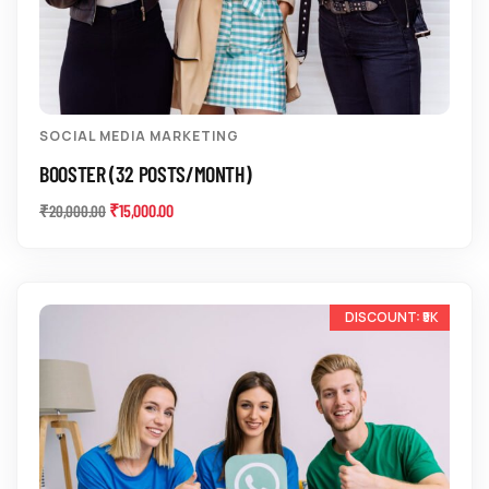
SOCIAL MEDIA MARKETING
BOOSTER (32 POSTS/MONTH)
₹
15,000.00
₹
20,000.00
-20%