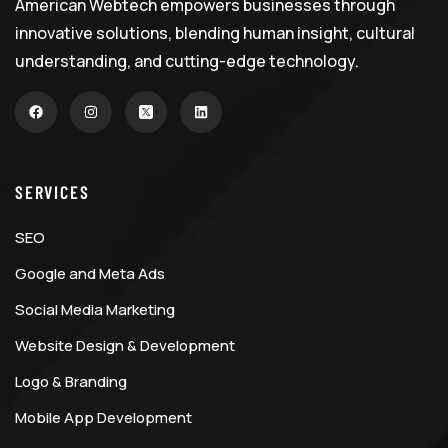
American Webtech empowers businesses through
innovative solutions, blending human insight, cultural
understanding, and cutting-edge technology.
SERVICES
SEO
Google and Meta Ads
Social Media Marketing
Website Design & Development
Logo & Branding
Mobile App Development