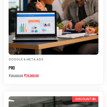
GOOGLE & META ADS
PRO
₹
25,000.00
₹
30,000.00
-11%