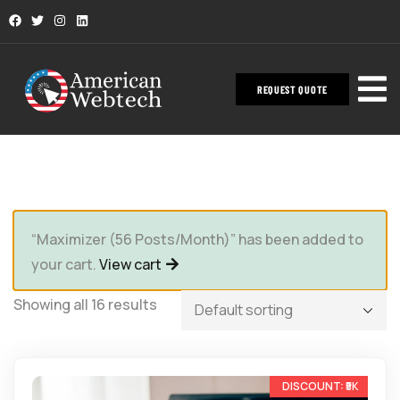
REQUEST QUOTE
“Maximizer (56 Posts/Month)” has been added to
your cart.
View cart
Showing all 16 results
-33%