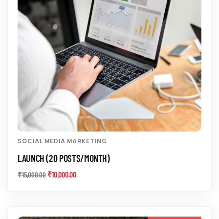
SOCIAL MEDIA MARKETING
LAUNCH (20 POSTS/MONTH)
₹
10,000.00
₹
15,000.00