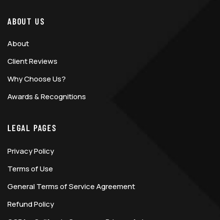
ABOUT US
About
Client Reviews
Why Choose Us?
Awards & Recognitions
LEGAL PAGES
Privacy Policy
Terms of Use
General Terms of Service Agreement
Refund Policy