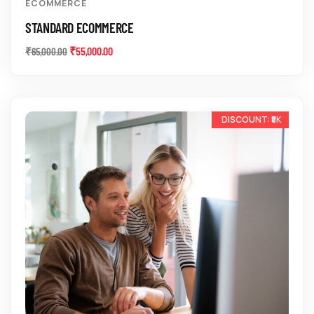
ECOMMERCE
STANDARD ECOMMERCE
₹
55,000.00
₹
65,000.00
-14%