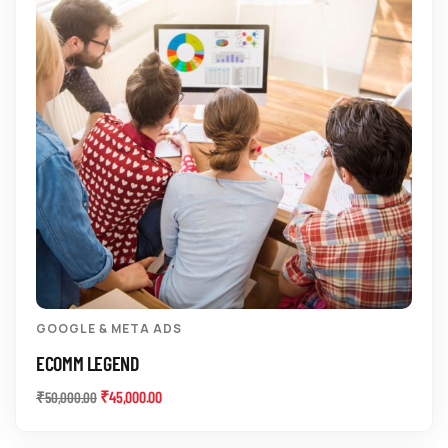
GOOGLE & META ADS
ECOMM LEGEND
₹
45,000.00
₹
50,000.00