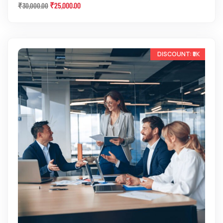
₹
25,000.00
₹
30,000.00
-13%