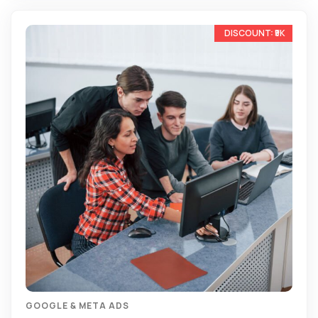
-13%
GOOGLE & META ADS