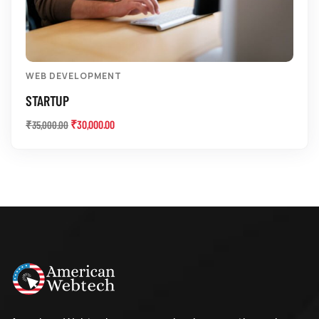
WEB DEVELOPMENT
STARTUP
₹
30,000.00
₹
35,000.00