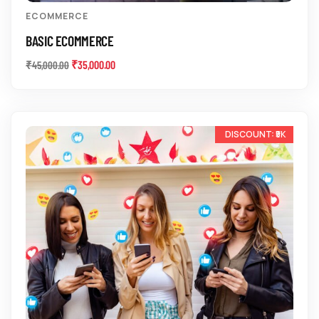
ECOMMERCE
BASIC ECOMMERCE
₹
35,000.00
₹
45,000.00
-25%