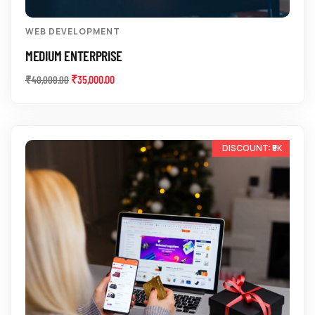
WEB DEVELOPMENT
MEDIUM ENTERPRISE
₹
35,000.00
₹
40,000.00
-12%