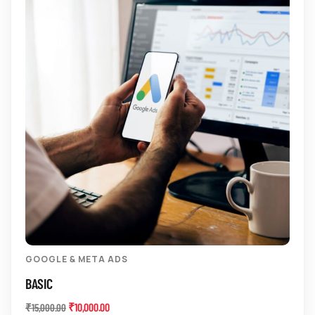
GOOGLE & META ADS
BASIC
₹
10,000.00
₹
15,000.00