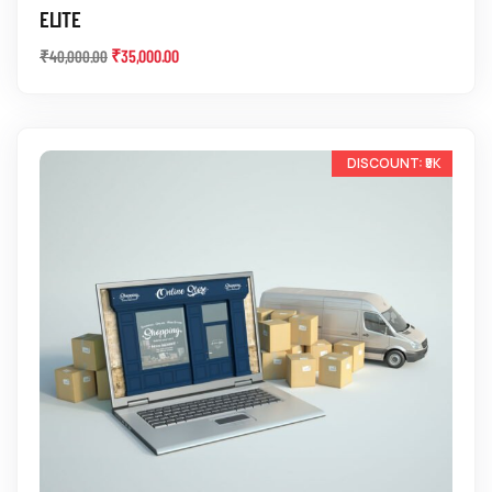
ELITE
₹
35,000.00
₹
40,000.00
-10%