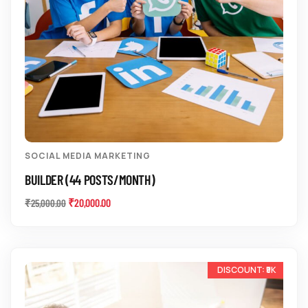
SOCIAL MEDIA MARKETING
BUILDER (44 POSTS/MONTH)
₹
20,000.00
₹
25,000.00
-10%