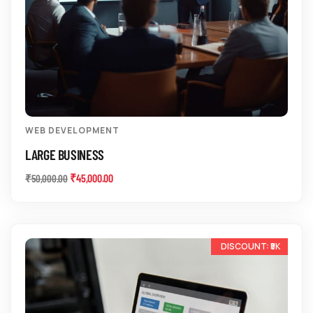
WEB DEVELOPMENT
LARGE BUSINESS
₹
45,000.00
₹
50,000.00
-33%