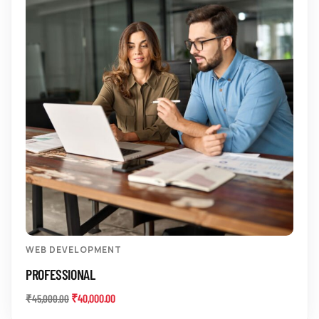
WEB DEVELOPMENT
PROFESSIONAL
₹
40,000.00
₹
45,000.00