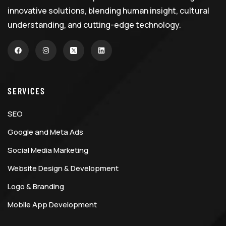
innovative solutions, blending human insight, cultural
understanding, and cutting-edge technology.
SERVICES
SEO
Google and Meta Ads
Social Media Marketing
Website Design & Development
Logo & Branding
Mobile App Development