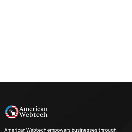
American Webtech empowers businesses through