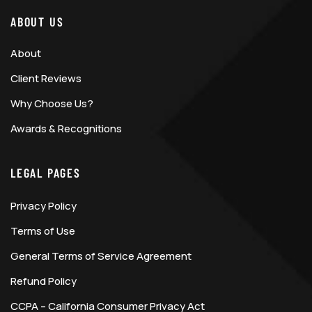
ABOUT US
About
Client Reviews
Why Choose Us?
Awards & Recognitions
LEGAL PAGES
Privacy Policy
Terms of Use
General Terms of Service Agreement
Refund Policy
CCPA – California Consumer Privacy Act