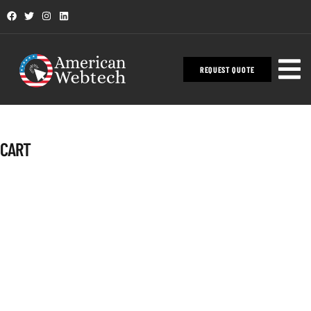
REQUEST QUOTE
CART