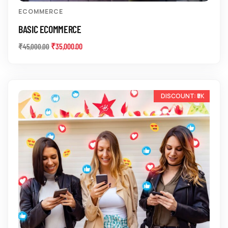
ECOMMERCE
BASIC ECOMMERCE
₹
35,000.00
₹
45,000.00
-25%