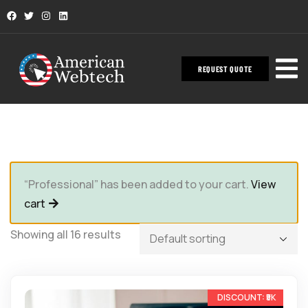
REQUEST QUOTE
“Professional” has been added to your cart.
View
cart
Showing all 16 results
-33%