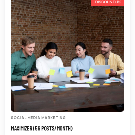
-17%
SOCIAL MEDIA MARKETING
MAXIMIZER (56 POSTS/MONTH)