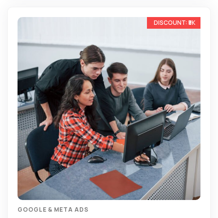
-13%
GOOGLE & META ADS