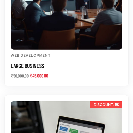
WEB DEVELOPMENT
LARGE BUSINESS
₹
45,000.00
₹
50,000.00
-33%