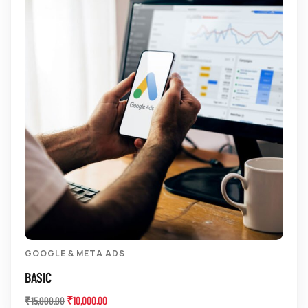
GOOGLE & META ADS
BASIC
₹
10,000.00
₹
15,000.00