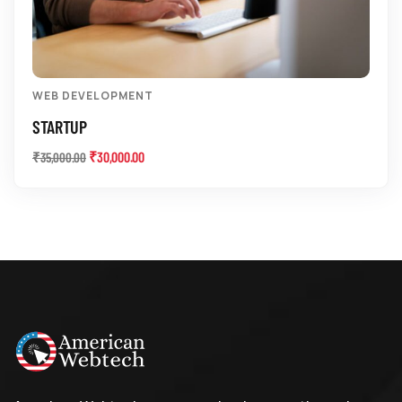
WEB DEVELOPMENT
STARTUP
₹
30,000.00
₹
35,000.00