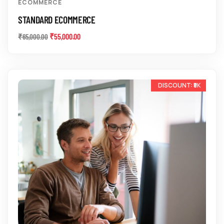
ECOMMERCE
STANDARD ECOMMERCE
₹
55,000.00
₹
65,000.00
-14%