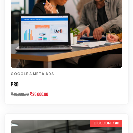
GOOGLE & META ADS
PRO
₹
25,000.00
₹
30,000.00
-11%