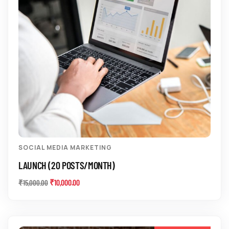
SOCIAL MEDIA MARKETING
LAUNCH (20 POSTS/MONTH)
₹
10,000.00
₹
15,000.00