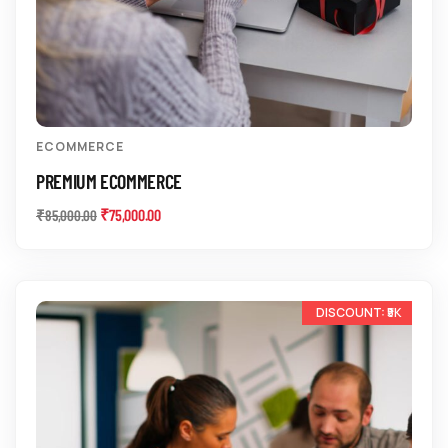
ECOMMERCE
PREMIUM ECOMMERCE
₹
75,000.00
₹
85,000.00
-17%