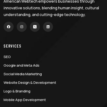
American Webtech empowers businesses through
innovative solutions, blending human insight, cultural
understanding, and cutting-edge technology.
SERVICES
SEO
Google and Meta Ads
Social Media Marketing
Website Design & Development
Logo & Branding
Mobile App Development