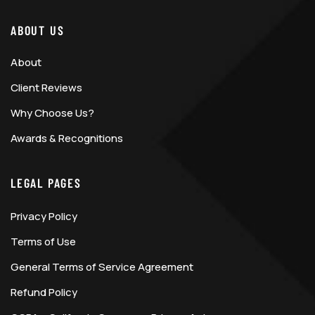
ABOUT US
About
Client Reviews
Why Choose Us?
Awards & Recognitions
LEGAL PAGES
Privacy Policy
Terms of Use
General Terms of Service Agreement
Refund Policy