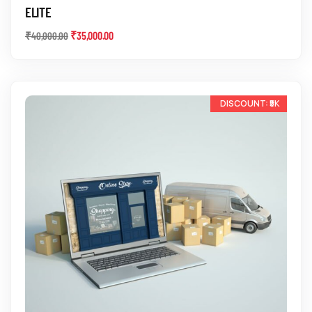
ELITE
₹
35,000.00
₹
40,000.00
-10%