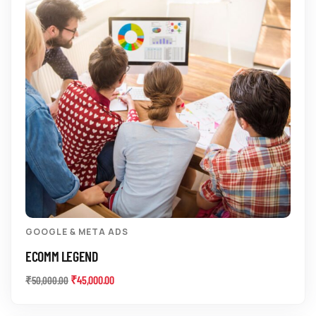
GOOGLE & META ADS
ECOMM LEGEND
₹
45,000.00
₹
50,000.00