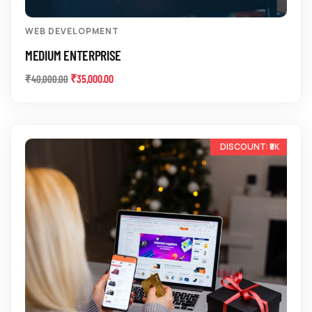
WEB DEVELOPMENT
MEDIUM ENTERPRISE
₹
35,000.00
₹
40,000.00
-12%