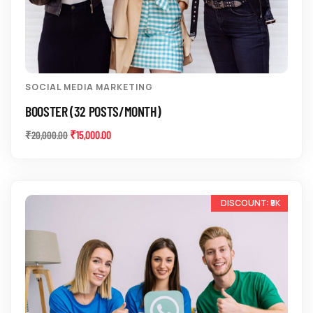
SOCIAL MEDIA MARKETING
BOOSTER (32 POSTS/MONTH)
₹
15,000.00
₹
20,000.00
-20%