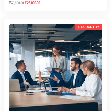
₹
25,000.00
₹
30,000.00
-13%