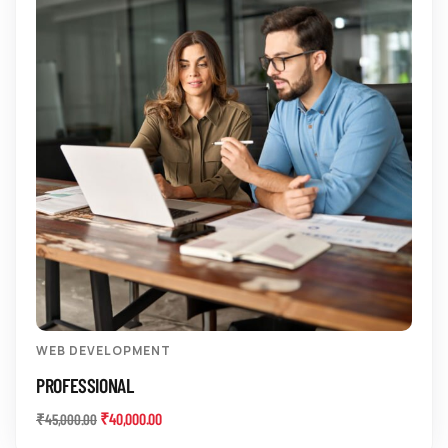
WEB DEVELOPMENT
PROFESSIONAL
₹
40,000.00
₹
45,000.00