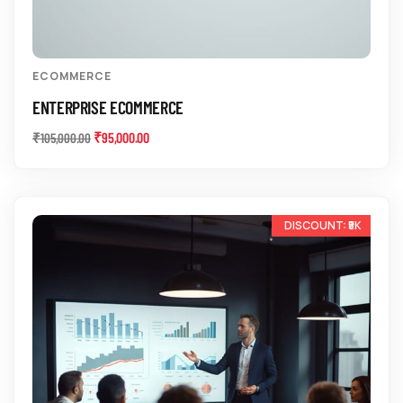
ECOMMERCE
ENTERPRISE ECOMMERCE
₹
95,000.00
₹
105,000.00
-10%