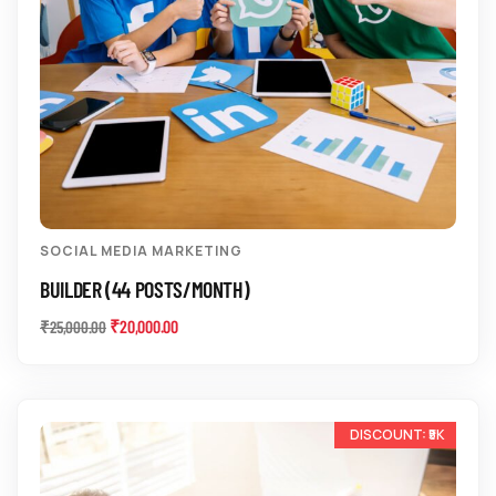
SOCIAL MEDIA MARKETING
BUILDER (44 POSTS/MONTH)
₹
20,000.00
₹
25,000.00
-10%