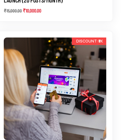
₹
10,000.00
₹
15,000.00
-12%