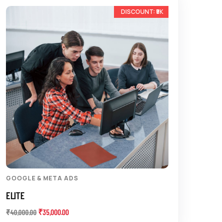
-13%
GOOGLE & META ADS
ELITE
₹
35,000.00
₹
40,000.00