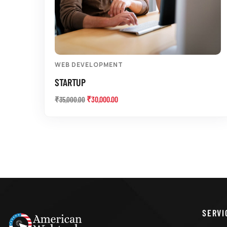
WEB DEVELOPMENT
STARTUP
₹
30,000.00
₹
35,000.00
SERVI