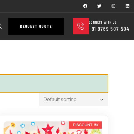
CONNECT WITH US
REQUEST QUOTE
+91 9769 507 504
-25%