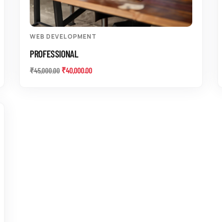
WEB DEVELOPMENT
PROFESSIONAL
₹
40,000.00
₹
45,000.00