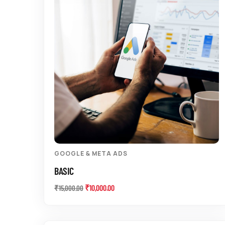
GOOGLE & META ADS
BASIC
₹
10,000.00
₹
15,000.00