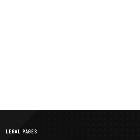
LEGAL PAGES