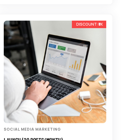
-33%
SOCIAL MEDIA MARKETING
LAUNCH (20 POSTS/MONTH)