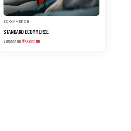
ECOMMERCE
STANDARD ECOMMERCE
₹
55,000.00
₹
65,000.00