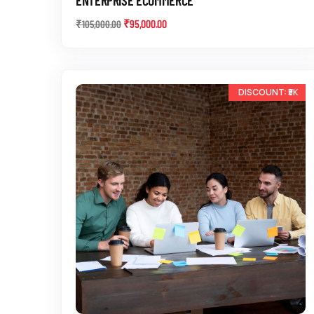
₹
95,000.00
₹
105,000.00
-17%