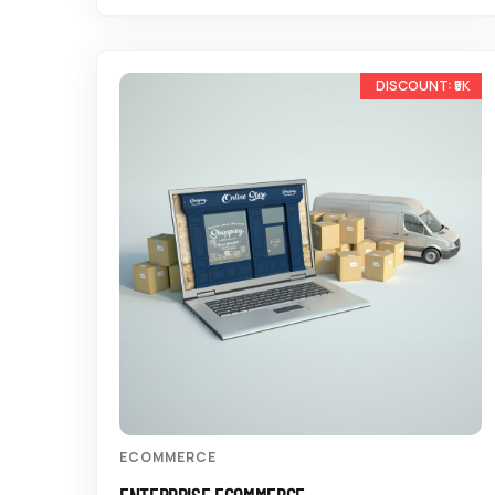
-10%
ECOMMERCE
ENTERPRISE ECOMMERCE