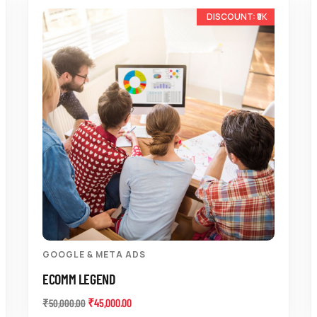
-10%
GOOGLE & META ADS
ECOMM LEGEND
₹
45,000.00
₹
50,000.00