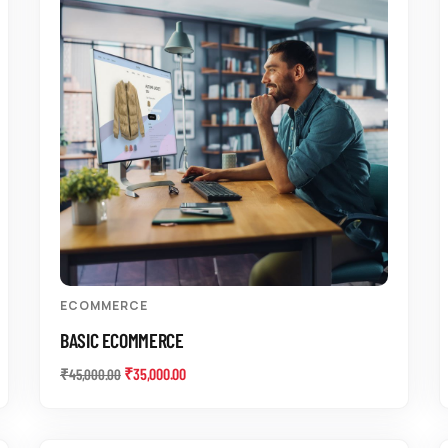
ECOMMERCE
BASIC ECOMMERCE
₹
35,000.00
₹
45,000.00