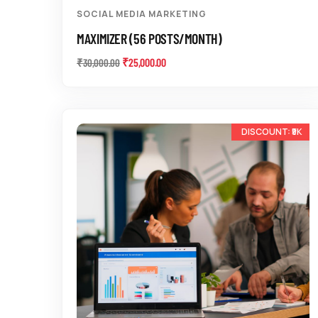
SOCIAL MEDIA MARKETING
MAXIMIZER (56 POSTS/MONTH)
₹
25,000.00
₹
30,000.00
-17%