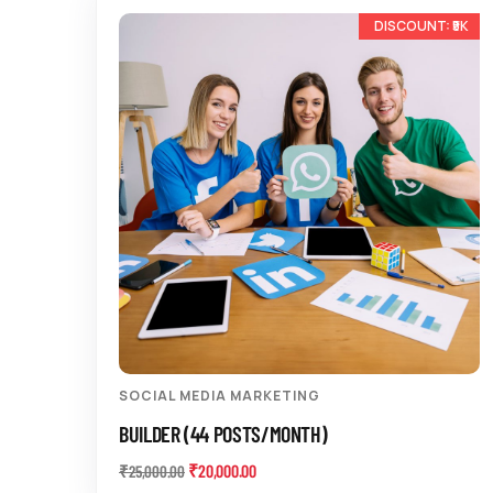
-20%
SOCIAL MEDIA MARKETING
BUILDER (44 POSTS/MONTH)
₹
20,000.00
₹
25,000.00