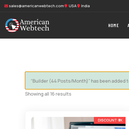
sales@americanwebtech.com
USA
India
HOME
“Builder (44 Posts/Month)” has been added t
Showing all 16 results
-33%