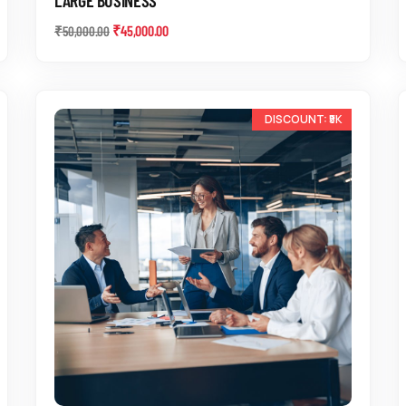
₹
45,000.00
₹
50,000.00
-13%