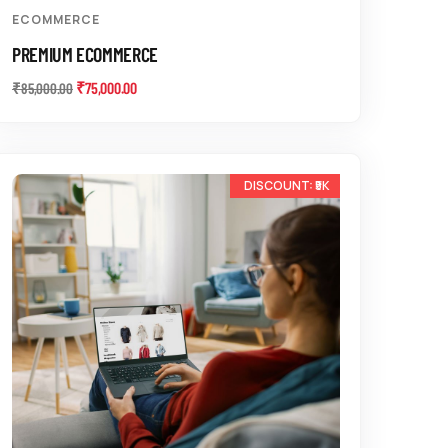
ECOMMERCE
PREMIUM ECOMMERCE
₹
75,000.00
₹
85,000.00
-15%