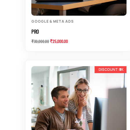
GOOGLE & META ADS
PRO
₹
25,000.00
₹
30,000.00
-14%