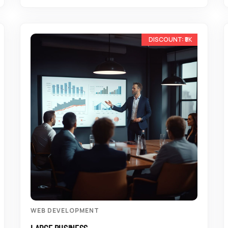
-10%
WEB DEVELOPMENT
LARGE BUSINESS