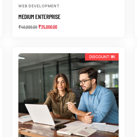
WEB DEVELOPMENT
MEDIUM ENTERPRISE
₹
35,000.00
₹
40,000.00
-11%