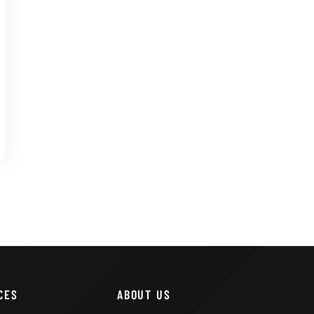
CES
ABOUT US