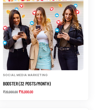
SOCIAL MEDIA MARKETING
BOOSTER (32 POSTS/MONTH)
₹
15,000.00
₹
20,000.00