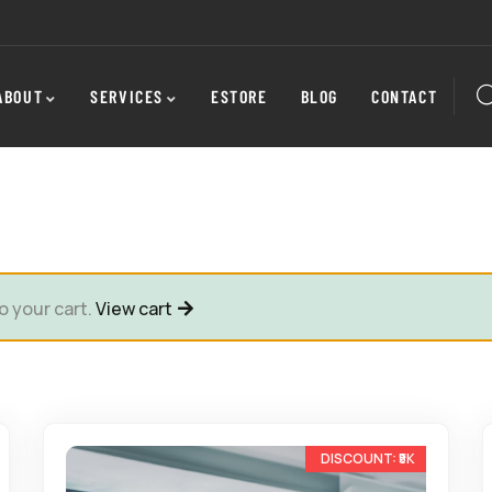
ABOUT
SERVICES
ESTORE
BLOG
CONTACT
o your cart.
View cart
-22%