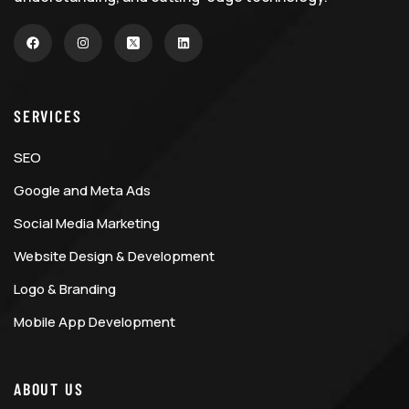
SERVICES
SEO
Google and Meta Ads
Social Media Marketing
Website Design & Development
Logo & Branding
Mobile App Development
ABOUT US