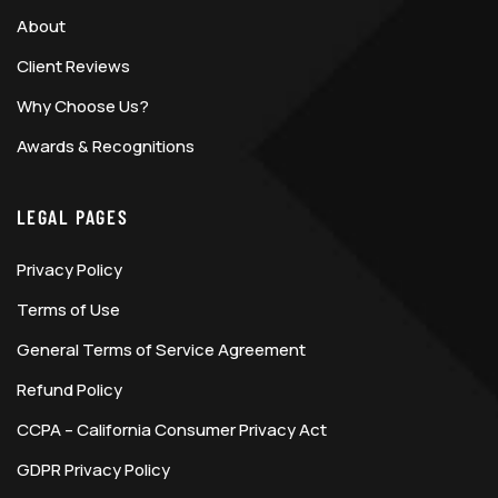
About
Client Reviews
Why Choose Us?
Awards & Recognitions
LEGAL PAGES
Privacy Policy
Terms of Use
General Terms of Service Agreement
Refund Policy
CCPA – California Consumer Privacy Act
GDPR Privacy Policy