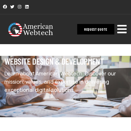
REQUEST QUOTE
WEBSITE DESIGN & DEVELOPMENT
Learn about American Webtech. Discover our
mission, values, and expertise in delivering
exceptional digital solutions.