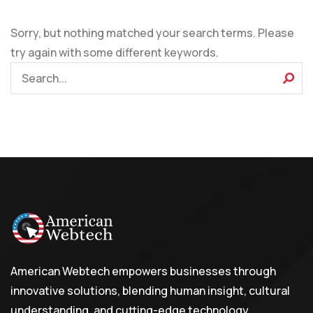
Sorry, but nothing matched your search terms. Please
try again with some different keywords.
American Webtech empowers businesses through
innovative solutions, blending human insight, cultural
understanding, and cutting-edge technology.