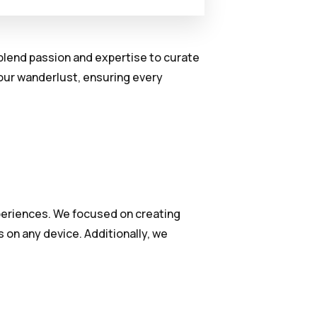
y blend passion and expertise to curate
your wanderlust, ensuring every
xperiences. We focused on creating
 on any device. Additionally, we