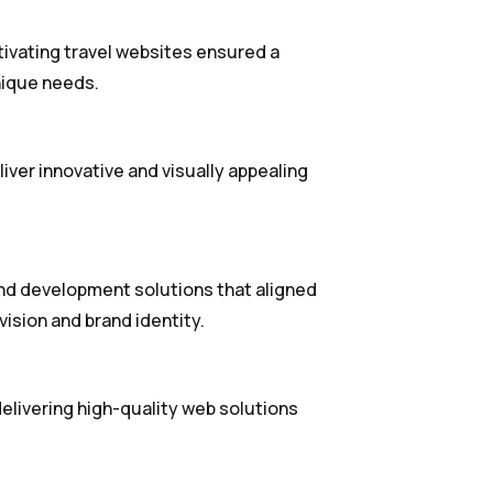
tivating travel websites ensured a
nique needs.
iver innovative and visually appealing
d development solutions that aligned
vision and brand identity.
livering high-quality web solutions