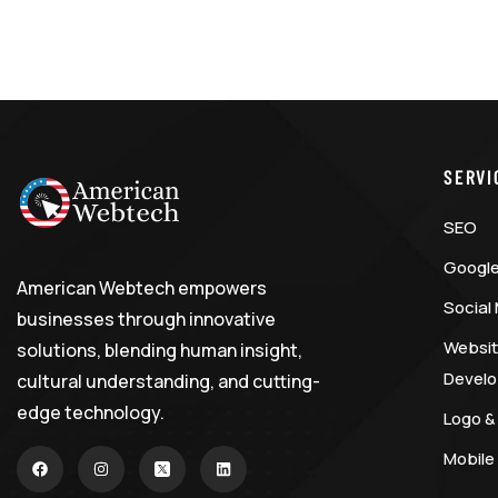
SERVI
SEO
Google
American Webtech empowers
Social
businesses through innovative
Websit
solutions, blending human insight,
Devel
cultural understanding, and cutting-
edge technology.
Logo &
Mobile