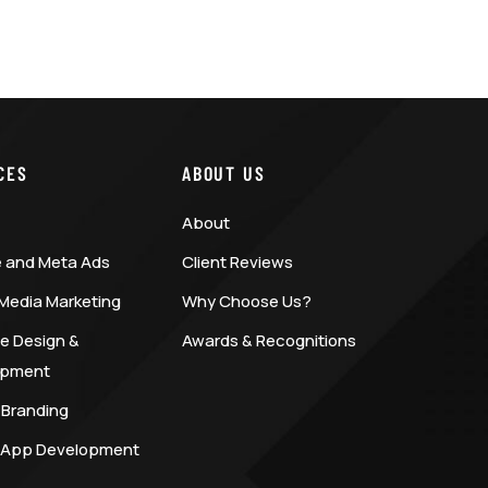
CES
ABOUT US
About
 and Meta Ads
Client Reviews
 Media Marketing
Why Choose Us?
e Design &
Awards & Recognitions
opment
 Branding
 App Development