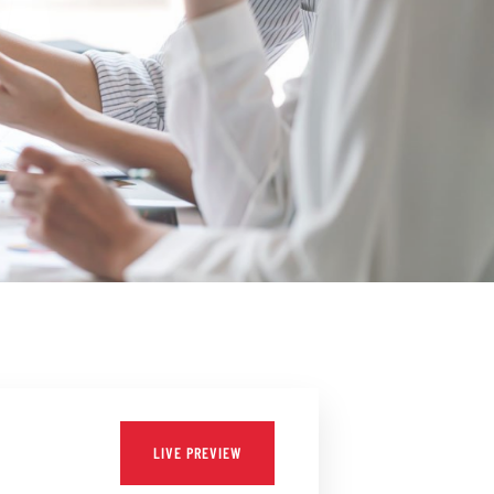
LIVE PREVIEW