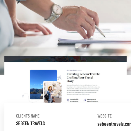
CLIENTS NAME
WEBSITE
SEBEEN TRAVELS
sebeentravels.co