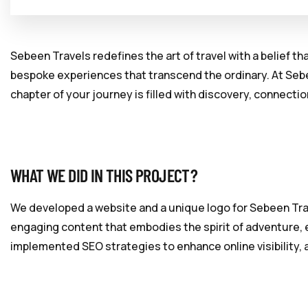
Sebeen Travels redefines the art of travel with a belief t
bespoke experiences that transcend the ordinary. At Sebe
chapter of your journey is filled with discovery, connecti
WHAT WE DID IN THIS PROJECT?
We developed a website and a unique logo for Sebeen Trav
engaging content that embodies the spirit of adventure, e
implemented SEO strategies to enhance online visibility, 