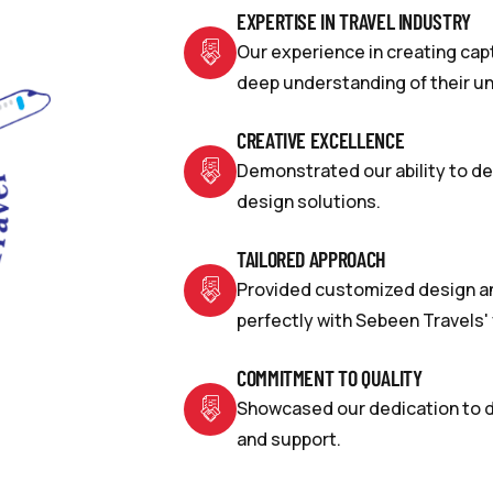
EXPERTISE IN TRAVEL INDUSTRY
Our experience in creating cap
deep understanding of their u
CREATIVE EXCELLENCE
Demonstrated our ability to del
design solutions.
TAILORED APPROACH
Provided customized design an
perfectly with Sebeen Travels' 
COMMITMENT TO QUALITY
Showcased our dedication to de
and support.