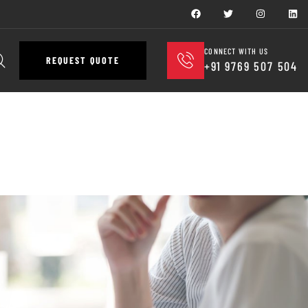
CONNECT WITH US
REQUEST QUOTE
+91 9769 507 504