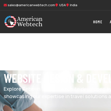
sales@americanwebtech.com
USA
India
HOME
WEBSITE DESIGN & DEV
Explore Sebeen Travels' website developed b
showcasing our expertise in travel solutions 