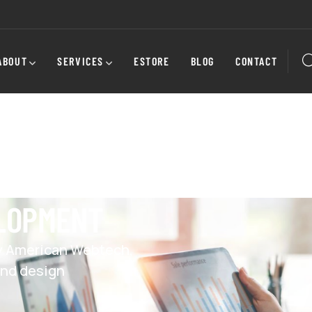
ABOUT
SERVICES
ESTORE
BLOG
CONTACT
ELOPMENT
y American Webtech,
and design