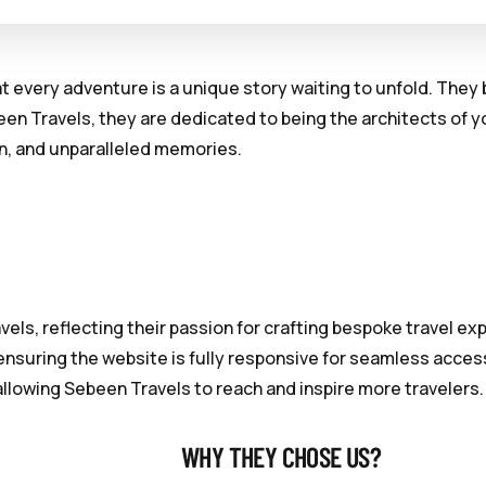
hat every adventure is a unique story waiting to unfold. The
en Travels, they are dedicated to being the architects of 
on, and unparalleled memories.
els, reflecting their passion for crafting bespoke travel e
nsuring the website is fully responsive for seamless access
allowing Sebeen Travels to reach and inspire more travelers.
WHY THEY CHOSE US?