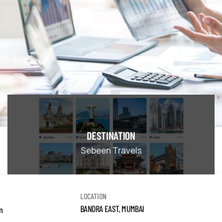
DESTINATION
Sebeen Travels
LOCATION
BANDRA EAST, MUMBAI
m