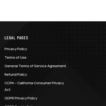
LEGAL PAGES
Privacy Policy
Terms of Use
General Terms of Service Agreement
Refund Policy
CCPA – California Consumer Privacy
Act
GDPR Privacy Policy