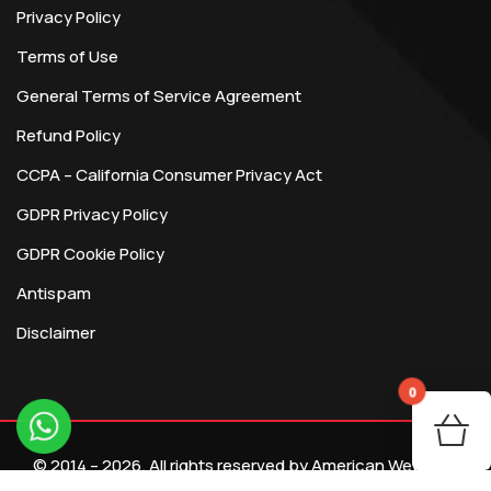
Privacy Policy
Terms of Use
General Terms of Service Agreement
Refund Policy
CCPA – California Consumer Privacy Act
GDPR Privacy Policy
GDPR Cookie Policy
Antispam
Disclaimer
0
You
© 2014 – 2026. All rights reserved by American Webtech
R