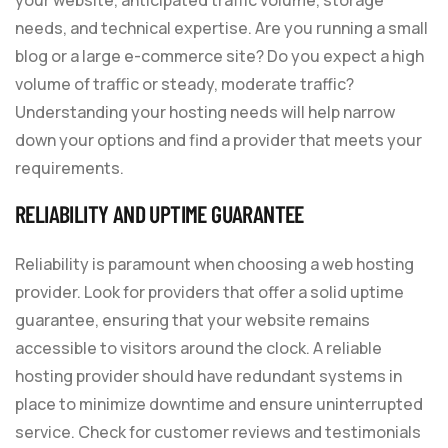
needs, and technical expertise. Are you running a small
blog or a large e-commerce site? Do you expect a high
volume of traffic or steady, moderate traffic?
Understanding your hosting needs will help narrow
down your options and find a provider that meets your
requirements.
RELIABILITY AND UPTIME GUARANTEE
Reliability is paramount when choosing a web hosting
provider. Look for providers that offer a solid uptime
guarantee, ensuring that your website remains
accessible to visitors around the clock. A reliable
hosting provider should have redundant systems in
place to minimize downtime and ensure uninterrupted
service. Check for customer reviews and testimonials