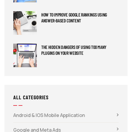
HOW TO IMPROVE GOOGLE RANKINGS USING
ANSWER-BASED CONTENT
THE HIDDEN DANGERS OF USING TOO MANY
PLUGINS ON YOUR WEBSITE
ALL CATEGORIES
Android & IOS Mobile Application
Google and Meta Ads