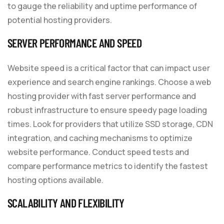
to gauge the reliability and uptime performance of
potential hosting providers.
SERVER PERFORMANCE AND SPEED
Website speed is a critical factor that can impact user
experience and search engine rankings. Choose a web
hosting provider with fast server performance and
robust infrastructure to ensure speedy page loading
times. Look for providers that utilize SSD storage, CDN
integration, and caching mechanisms to optimize
website performance. Conduct speed tests and
compare performance metrics to identify the fastest
hosting options available.
SCALABILITY AND FLEXIBILITY