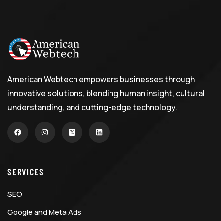
American Webtech empowers businesses through
innovative solutions, blending human insight, cultural
understanding, and cutting-edge technology.
SERVICES
SEO
Google and Meta Ads