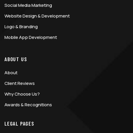
Social Media Marketing
Website Design & Development
Logo & Branding
Mobile App Development
ABOUT US
About
Client Reviews
Why Choose Us?
Awards & Recognitions
LEGAL PAGES