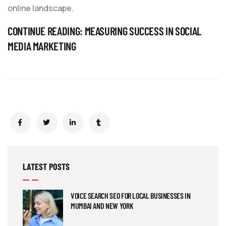
online landscape.
CONTINUE READING:
MEASURING SUCCESS IN SOCIAL
MEDIA MARKETING
LATEST POSTS
VOICE SEARCH SEO FOR LOCAL BUSINESSES IN
MUMBAI AND NEW YORK