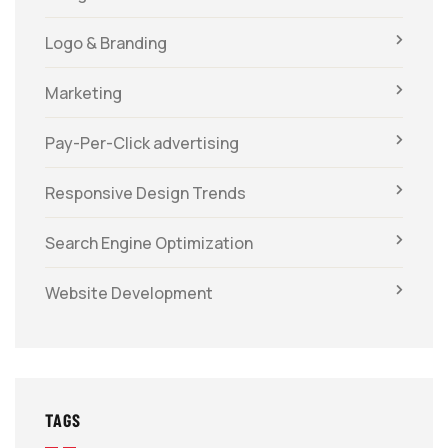
Logo & Branding
Marketing
Pay-Per-Click advertising
Responsive Design Trends
Search Engine Optimization
Website Development
TAGS