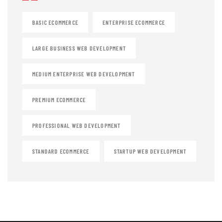
BASIC ECOMMERCE
ENTERPRISE ECOMMERCE
LARGE BUSINESS WEB DEVELOPMENT
MEDIUM ENTERPRISE WEB DEVELOPMENT
PREMIUM ECOMMERCE
PROFESSIONAL WEB DEVELOPMENT
STANDARD ECOMMERCE
STARTUP WEB DEVELOPMENT