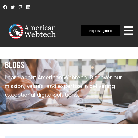
REQUEST QUOTE
BLOGS
Learn about American Webtech. Discover our
mission, values, and expertise in delivering
exceptional digital solutions.