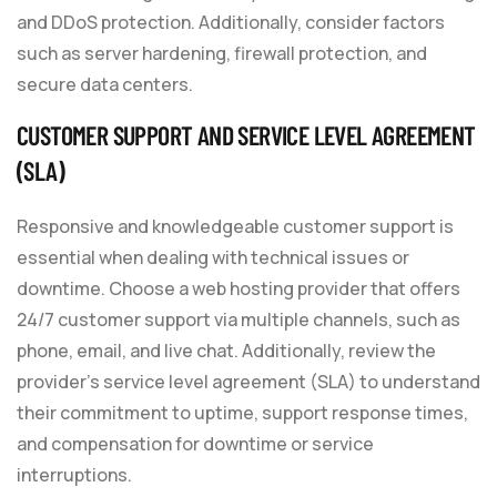
and DDoS protection. Additionally, consider factors
such as server hardening, firewall protection, and
secure data centers.
CUSTOMER SUPPORT AND SERVICE LEVEL AGREEMENT
(SLA)
Responsive and knowledgeable customer support is
essential when dealing with technical issues or
downtime. Choose a web hosting provider that offers
24/7 customer support via multiple channels, such as
phone, email, and live chat. Additionally, review the
provider’s service level agreement (SLA) to understand
their commitment to uptime, support response times,
and compensation for downtime or service
interruptions.