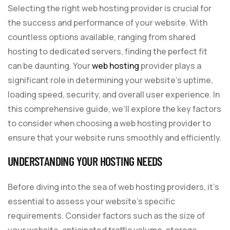
Selecting the right web hosting provider is crucial for
the success and performance of your website. With
countless options available, ranging from shared
hosting to dedicated servers, finding the perfect fit
can be daunting. Your
web hosting
provider plays a
significant role in determining your website’s uptime,
loading speed, security, and overall user experience. In
this comprehensive guide, we’ll explore the key factors
to consider when choosing a web hosting provider to
ensure that your website runs smoothly and efficiently.
UNDERSTANDING YOUR HOSTING NEEDS
Before diving into the sea of web hosting providers, it’s
essential to assess your website’s specific
requirements. Consider factors such as the size of
your website, anticipated traffic volume, storage