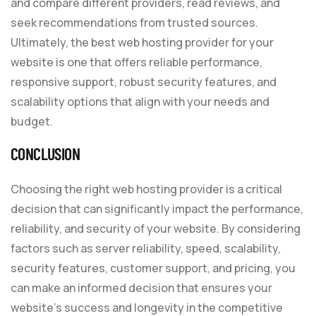
and compare different providers, read reviews, and
seek recommendations from trusted sources.
Ultimately, the best web hosting provider for your
website is one that offers reliable performance,
responsive support, robust security features, and
scalability options that align with your needs and
budget.
CONCLUSION
Choosing the right web hosting provider is a critical
decision that can significantly impact the performance,
reliability, and security of your website. By considering
factors such as server reliability, speed, scalability,
security features, customer support, and pricing, you
can make an informed decision that ensures your
website’s success and longevity in the competitive