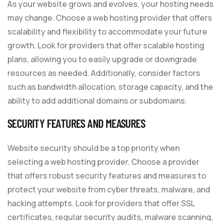
As your website grows and evolves, your hosting needs
may change. Choose a web hosting provider that offers
scalability and flexibility to accommodate your future
growth. Look for providers that offer scalable hosting
plans, allowing you to easily upgrade or downgrade
resources as needed. Additionally, consider factors
such as bandwidth allocation, storage capacity, and the
ability to add additional domains or subdomains.
SECURITY FEATURES AND MEASURES
Website security should be a top priority when
selecting a web hosting provider. Choose a provider
that offers robust security features and measures to
protect your website from cyber threats, malware, and
hacking attempts. Look for providers that offer SSL
certificates, regular security audits, malware scanning,