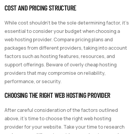
COST AND PRICING STRUCTURE
While cost shouldn’t be the sole determining factor, it’s
essential to consider your budget when choosing a
web hosting provider. Compare pricing plans and
packages from different providers, taking into account
factors such as hosting features, resources, and
support offerings. Beware of overly cheap hosting
providers that may compromise on reliability,
performance, or security.
CHOOSING THE RIGHT WEB HOSTING PROVIDER
After careful consideration of the factors outlined
above, it’s time to choose the right web hosting
provider for your website. Take your time to research