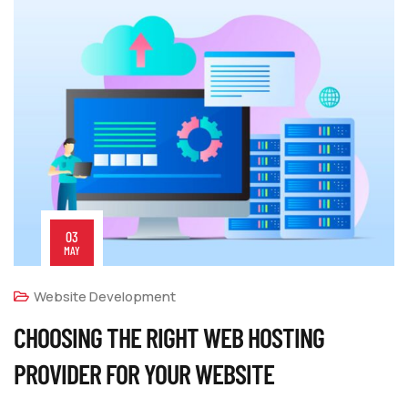
03
MAY
Website Development
CHOOSING THE RIGHT WEB HOSTING
PROVIDER FOR YOUR WEBSITE