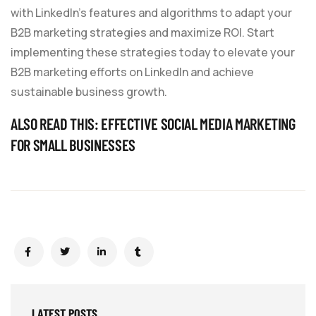
with LinkedIn’s features and algorithms to adapt your
B2B marketing strategies and maximize ROI. Start
implementing these strategies today to elevate your
B2B marketing efforts on LinkedIn and achieve
sustainable business growth.
ALSO READ THIS:
EFFECTIVE SOCIAL MEDIA MARKETING
FOR SMALL BUSINESSES
LATEST POSTS