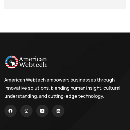
American Webtech empowers businesses through
innovative solutions, blending human insight, cultural
understanding, and cutting-edge technology.