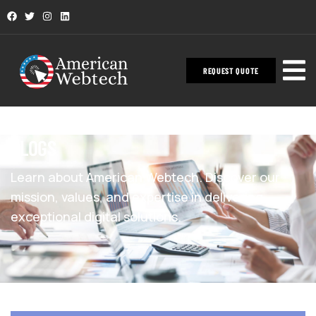
REQUEST QUOTE
BLOGS
Learn about American Webtech. Discover our
mission, values, and expertise in delivering
exceptional digital solutions.