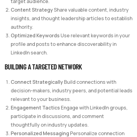
target audience.
Content Strategy
Share valuable content, industry
insights, and thought leadership articles to establish
authority.
Optimized Keywords
Use relevant keywords in your
profile and posts to enhance discoverability in
LinkedIn search.
BUILDING A TARGETED NETWORK
Connect Strategically
Build connections with
decision-makers, industry peers, and potential leads
relevant to your business.
Engagement Tactics
Engage with LinkedIn groups,
participate in discussions, and comment
thoughtfully on industry updates.
Personalized Messaging
Personalize connection