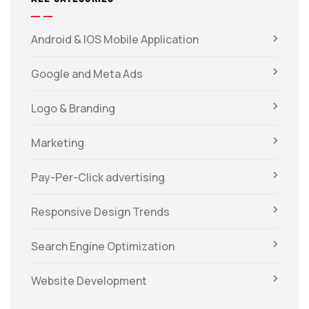
Android & IOS Mobile Application
Google and Meta Ads
Logo & Branding
Marketing
Pay-Per-Click advertising
Responsive Design Trends
Search Engine Optimization
Website Development