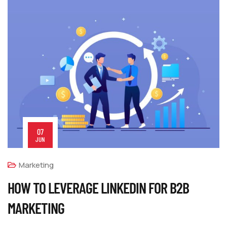
07
JUN
Marketing
HOW TO LEVERAGE LINKEDIN FOR B2B
MARKETING