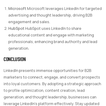
Microsoft
Microsoft leverages LinkedIn for targeted
advertising and thought leadership, driving B2B
engagement and sales.
HubSpot
HubSpot uses LinkedIn to share
educational content and engage with marketing
professionals, enhancing brand authority and lead
generation.
CONCLUSION
LinkedIn presents immense opportunities for B2B
marketers to connect, engage, and convert prospects
into loyal customers. By adopting a strategic approach
to profile optimization, content creation, lead
generation, and thought leadership, businesses can
leverage LinkedIn’s platform effectively. Stay updated