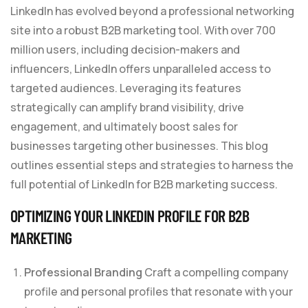
LinkedIn has evolved beyond a professional networking
site into a robust B2B marketing tool. With over 700
million users, including decision-makers and
influencers, LinkedIn offers unparalleled access to
targeted audiences. Leveraging its features
strategically can amplify brand visibility, drive
engagement, and ultimately boost sales for
businesses targeting other businesses. This blog
outlines essential steps and strategies to harness the
full potential of LinkedIn for B2B marketing success.
OPTIMIZING YOUR LINKEDIN PROFILE FOR
B2B
MARKETING
Professional Branding
Craft a compelling company
profile and personal profiles that resonate with your