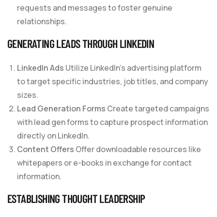
requests and messages to foster genuine
relationships.
GENERATING LEADS THROUGH LINKEDIN
LinkedIn Ads
Utilize LinkedIn’s advertising platform
to target specific industries, job titles, and company
sizes.
Lead Generation Forms
Create targeted campaigns
with lead gen forms to capture prospect information
directly on LinkedIn.
Content Offers
Offer downloadable resources like
whitepapers or e-books in exchange for contact
information.
ESTABLISHING THOUGHT LEADERSHIP