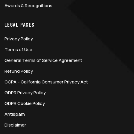
Awards & Recognitions
LEGAL PAGES
Privacy Policy
Terms of Use
General Terms of Service Agreement
Refund Policy
CCPA – California Consumer Privacy Act
GDPR Privacy Policy
GDPR Cookie Policy
Antispam
Disclaimer