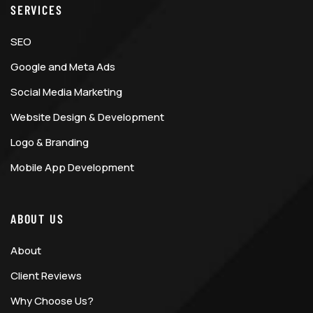
SERVICES
SEO
Google and Meta Ads
Social Media Marketing
Website Design & Development
Logo & Branding
Mobile App Development
ABOUT US
About
Client Reviews
Why Choose Us?