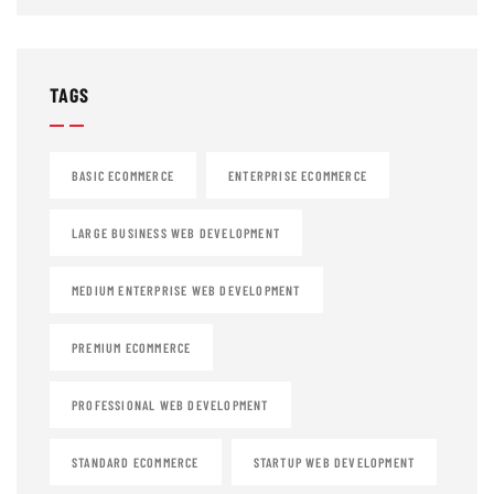
TAGS
BASIC ECOMMERCE
ENTERPRISE ECOMMERCE
LARGE BUSINESS WEB DEVELOPMENT
MEDIUM ENTERPRISE WEB DEVELOPMENT
PREMIUM ECOMMERCE
PROFESSIONAL WEB DEVELOPMENT
STANDARD ECOMMERCE
STARTUP WEB DEVELOPMENT