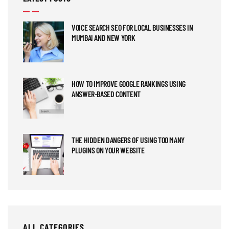
VOICE SEARCH SEO FOR LOCAL BUSINESSES IN
MUMBAI AND NEW YORK
HOW TO IMPROVE GOOGLE RANKINGS USING
ANSWER-BASED CONTENT
THE HIDDEN DANGERS OF USING TOO MANY
PLUGINS ON YOUR WEBSITE
ALL CATEGORIES