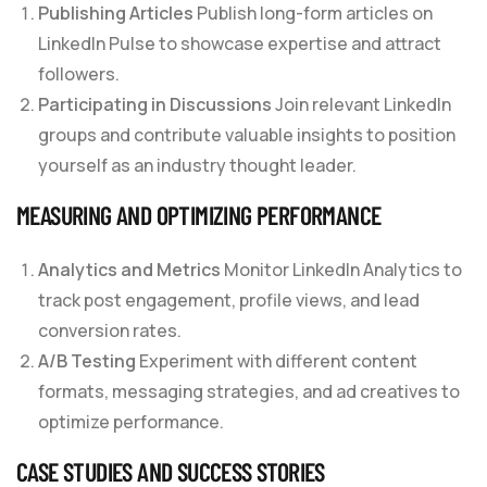
Publishing Articles
Publish long-form articles on
LinkedIn Pulse to showcase expertise and attract
followers.
Participating in Discussions
Join relevant LinkedIn
groups and contribute valuable insights to position
yourself as an industry thought leader.
MEASURING AND OPTIMIZING PERFORMANCE
Analytics and Metrics
Monitor LinkedIn Analytics to
track post engagement, profile views, and lead
conversion rates.
A/B Testing
Experiment with different content
formats, messaging strategies, and ad creatives to
optimize performance.
CASE STUDIES AND SUCCESS STORIES