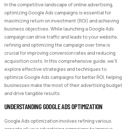
In the competitive landscape of online advertising,
optimizing Google Ads campaigns is essential for
maximizing return on investment (ROI) and achieving
business objectives. While launching a Google Ads
campaign can drive traffic and leads to your website,
refining and optimizing the campaign over time is
crucial for improving conversion rates and reducing
acquisition costs. In this comprehensive guide, we’ll
explore effective strategies and techniques to
optimize Google Ads campaigns for better ROI, helping
businesses make the most of their advertising budget
and drive tangible results.
UNDERSTANDING GOOGLE ADS OPTIMIZATION
Google Ads optimization involves refining various
aspects of your advertising campaigns to improve