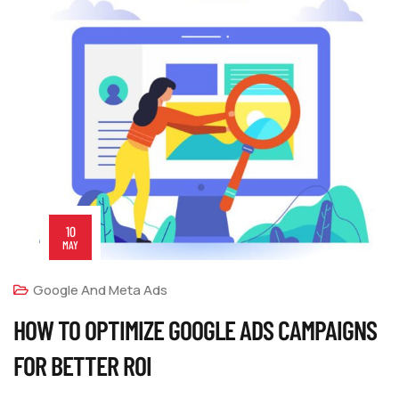
10
MAY
Google And Meta Ads
HOW TO OPTIMIZE GOOGLE ADS CAMPAIGNS
FOR BETTER ROI