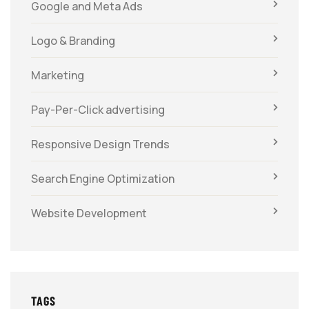
Google and Meta Ads
Logo & Branding
Marketing
Pay-Per-Click advertising
Responsive Design Trends
Search Engine Optimization
Website Development
TAGS