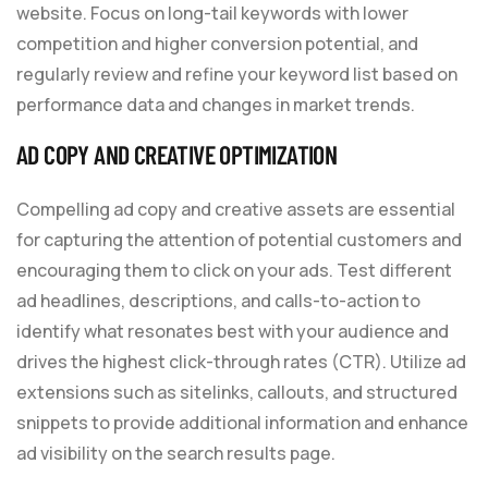
website. Focus on long-tail keywords with lower
competition and higher conversion potential, and
regularly review and refine your keyword list based on
performance data and changes in market trends.
AD COPY AND CREATIVE OPTIMIZATION
Compelling ad copy and creative assets are essential
for capturing the attention of potential customers and
encouraging them to click on your ads. Test different
ad headlines, descriptions, and calls-to-action to
identify what resonates best with your audience and
drives the highest click-through rates (CTR). Utilize ad
extensions such as sitelinks, callouts, and structured
snippets to provide additional information and enhance
ad visibility on the search results page.