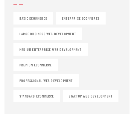
BASIC ECOMMERCE
ENTERPRISE ECOMMERCE
LARGE BUSINESS WEB DEVELOPMENT
MEDIUM ENTERPRISE WEB DEVELOPMENT
PREMIUM ECOMMERCE
PROFESSIONAL WEB DEVELOPMENT
STANDARD ECOMMERCE
STARTUP WEB DEVELOPMENT