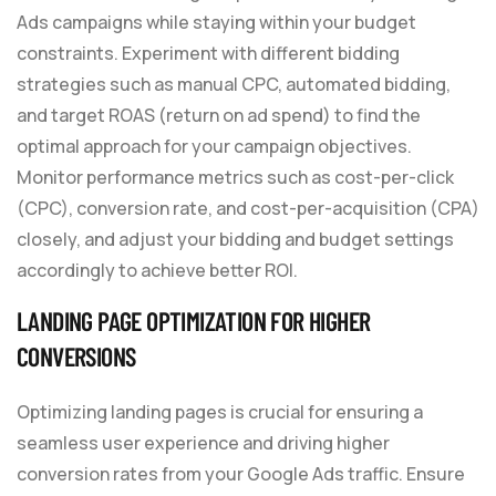
Ads campaigns while staying within your budget
constraints. Experiment with different bidding
strategies such as manual CPC, automated bidding,
and target ROAS (return on ad spend) to find the
optimal approach for your campaign objectives.
Monitor performance metrics such as cost-per-click
(CPC), conversion rate, and cost-per-acquisition (CPA)
closely, and adjust your bidding and budget settings
accordingly to achieve better ROI.
LANDING PAGE OPTIMIZATION FOR HIGHER
CONVERSIONS
Optimizing landing pages is crucial for ensuring a
seamless user experience and driving higher
conversion rates from your Google Ads traffic. Ensure