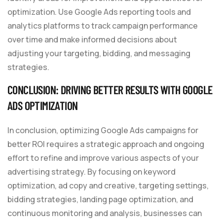
optimization. Use Google Ads reporting tools and
analytics platforms to track campaign performance
over time and make informed decisions about
adjusting your targeting, bidding, and messaging
strategies.
CONCLUSION: DRIVING BETTER RESULTS WITH GOOGLE
ADS OPTIMIZATION
In conclusion, optimizing Google Ads campaigns for
better ROI requires a strategic approach and ongoing
effort to refine and improve various aspects of your
advertising strategy. By focusing on keyword
optimization, ad copy and creative, targeting settings,
bidding strategies, landing page optimization, and
continuous monitoring and analysis, businesses can