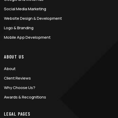
Social Media Marketing
Website Design & Development
Logo & Branding
Mobile App Development
ABOUT US
About
Client Reviews
Why Choose Us?
Awards & Recognitions
LEGAL PAGES