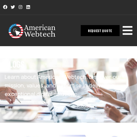
REQUEST QUOTE
BLOGS
Learn about American Webtech. Discover our
mission, values, and expertise in delivering
exceptional digital solutions.