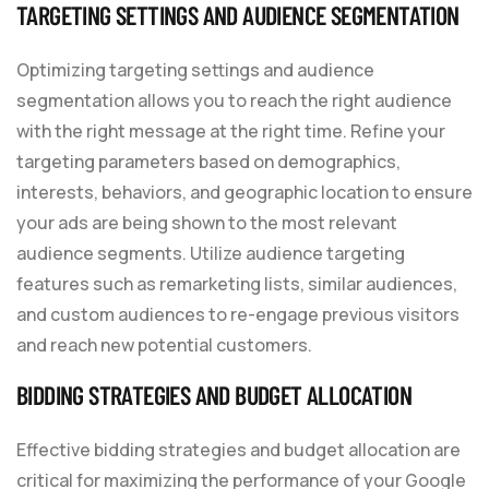
TARGETING SETTINGS AND AUDIENCE SEGMENTATION
Optimizing targeting settings and audience
segmentation allows you to reach the right audience
with the right message at the right time. Refine your
targeting parameters based on demographics,
interests, behaviors, and geographic location to ensure
your ads are being shown to the most relevant
audience segments. Utilize audience targeting
features such as remarketing lists, similar audiences,
and custom audiences to re-engage previous visitors
and reach new potential customers.
BIDDING STRATEGIES AND BUDGET ALLOCATION
Effective bidding strategies and budget allocation are
critical for maximizing the performance of your Google