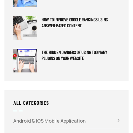
HOW TO IMPROVE GOOGLE RANKINGS USING
ANSWER-BASED CONTENT
THE HIDDEN DANGERS OF USING TOO MANY
PLUGINS ON YOUR WEBSITE
ALL CATEGORIES
Android & IOS Mobile Application