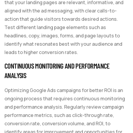
that your landing pages are relevant, informative, and
aligned with the ad messaging, with clear calls-to-
action that guide visitors towards desired actions.
Test different landing page elements such as
headlines, copy, images, forms, and page layouts to
identify what resonates best with your audience and
leads to higher conversion rates.
CONTINUOUS MONITORING AND PERFORMANCE
ANALYSIS
Optimizing Google Ads campaigns for better ROI is an
ongoing process that requires continuous monitoring
and performance analysis. Regularly review campaign
performance metrics, such as click-through rate,
conversion rate, conversion volume, and ROI, to
identify areas for improvement and opportunities for