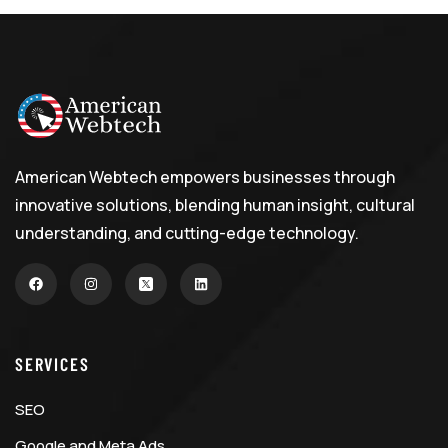
American Webtech empowers businesses through
innovative solutions, blending human insight, cultural
understanding, and cutting-edge technology.
SERVICES
SEO
Google and Meta Ads