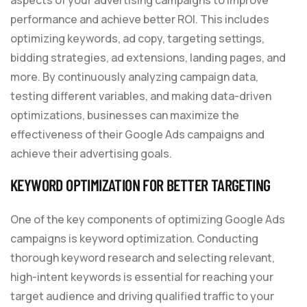
performance and achieve better ROI. This includes
optimizing keywords, ad copy, targeting settings,
bidding strategies, ad extensions, landing pages, and
more. By continuously analyzing campaign data,
testing different variables, and making data-driven
optimizations, businesses can maximize the
effectiveness of their Google Ads campaigns and
achieve their advertising goals.
KEYWORD OPTIMIZATION FOR BETTER TARGETING
One of the key components of optimizing Google Ads
campaigns is keyword optimization. Conducting
thorough keyword research and selecting relevant,
high-intent keywords is essential for reaching your
target audience and driving qualified traffic to your