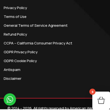
Privacy Policy
Terms of Use
General Terms of Service Agreement
Refund Policy
CCPA – California Consumer Privacy Act
GDPR Privacy Policy
GDPR Cookie Policy
Antispam
Disclaimer
0
You
© 2014 – 2026. All rights reserved by American Webtech