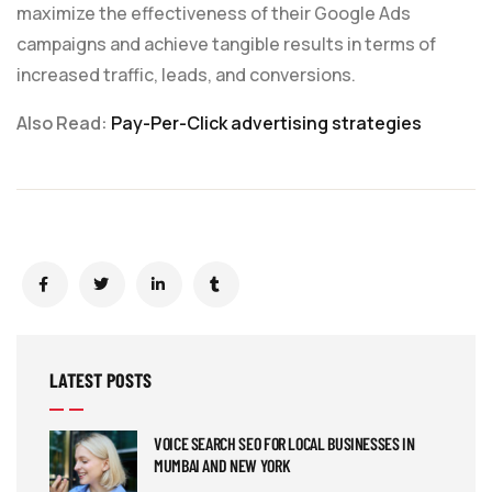
maximize the effectiveness of their Google Ads
campaigns and achieve tangible results in terms of
increased traffic, leads, and conversions.
Also Read:
Pay-Per-Click advertising strategies
LATEST POSTS
VOICE SEARCH SEO FOR LOCAL BUSINESSES IN
MUMBAI AND NEW YORK