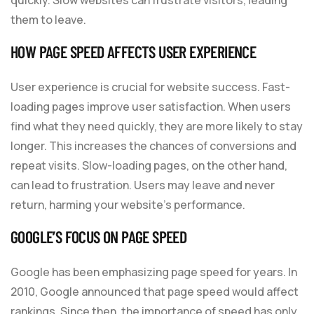
them to leave.
HOW PAGE SPEED AFFECTS USER EXPERIENCE
User experience is crucial for website success. Fast-
loading pages improve user satisfaction. When users
find what they need quickly, they are more likely to stay
longer. This increases the chances of conversions and
repeat visits. Slow-loading pages, on the other hand,
can lead to frustration. Users may leave and never
return, harming your website’s performance.
GOOGLE’S FOCUS ON PAGE SPEED
Google has been emphasizing page speed for years. In
2010, Google announced that page speed would affect
rankings. Since then, the importance of speed has only