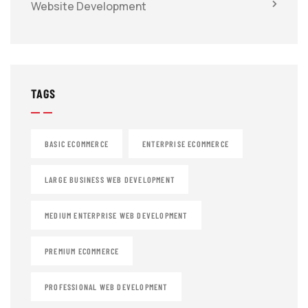
Website Development
TAGS
BASIC ECOMMERCE
ENTERPRISE ECOMMERCE
LARGE BUSINESS WEB DEVELOPMENT
MEDIUM ENTERPRISE WEB DEVELOPMENT
PREMIUM ECOMMERCE
PROFESSIONAL WEB DEVELOPMENT