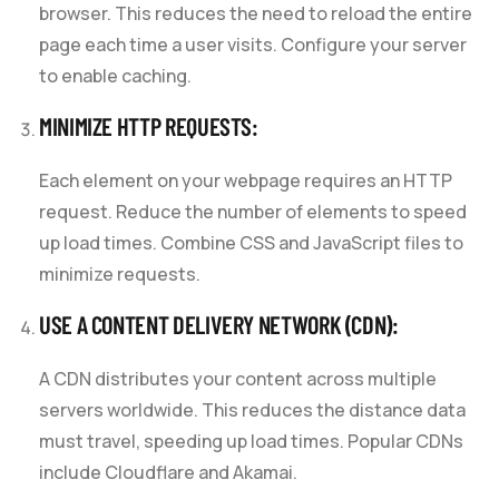
browser. This reduces the need to reload the entire
page each time a user visits. Configure your server
to enable caching.
MINIMIZE HTTP REQUESTS:
Each element on your webpage requires an HTTP
request. Reduce the number of elements to speed
up load times. Combine CSS and JavaScript files to
minimize requests.
USE A CONTENT DELIVERY NETWORK (CDN):
A CDN distributes your content across multiple
servers worldwide. This reduces the distance data
must travel, speeding up load times. Popular CDNs
include Cloudflare and Akamai.