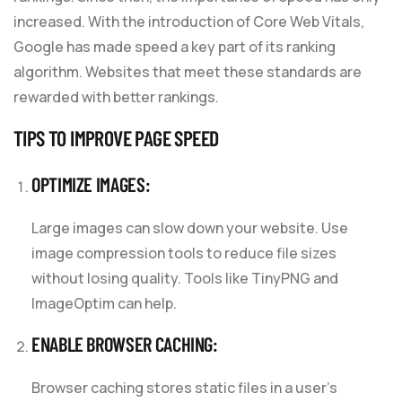
increased. With the introduction of Core Web Vitals,
Google has made speed a key part of its ranking
algorithm. Websites that meet these standards are
rewarded with better rankings.
TIPS TO IMPROVE PAGE SPEED
OPTIMIZE IMAGES:
Large images can slow down your website. Use
image compression tools to reduce file sizes
without losing quality. Tools like TinyPNG and
ImageOptim can help.
ENABLE BROWSER CACHING:
Browser caching stores static files in a user’s