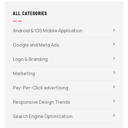
ALL CATEGORIES
Android & IOS Mobile Application
Google and Meta Ads
Logo & Branding
Marketing
Pay-Per-Click advertising
Responsive Design Trends
Search Engine Optimization