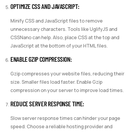
OPTIMIZE CSS AND JAVASCRIPT:
Minify CSS and JavaScript files to remove
unnecessary characters. Tools like UglifyJS and
CSSNano can help. Also, place CSS at the top and
JavaScript at the bottom of your HTML files.
ENABLE GZIP COMPRESSION:
Gzip compresses your website files, reducing their
size. Smaller files load faster. Enable Gzip
compression on your server to improve load times.
REDUCE SERVER RESPONSE TIME:
Slow server response times can hinder your page
speed. Choose a reliable hosting provider and