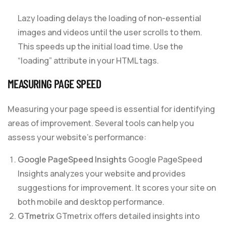
Lazy loading delays the loading of non-essential
images and videos until the user scrolls to them.
This speeds up the initial load time. Use the
“loading” attribute in your HTML tags.
MEASURING PAGE SPEED
Measuring your page speed is essential for identifying
areas of improvement. Several tools can help you
assess your website’s performance:
Google PageSpeed Insights
Google PageSpeed
Insights analyzes your website and provides
suggestions for improvement. It scores your site on
both mobile and desktop performance.
GTmetrix
GTmetrix offers detailed insights into