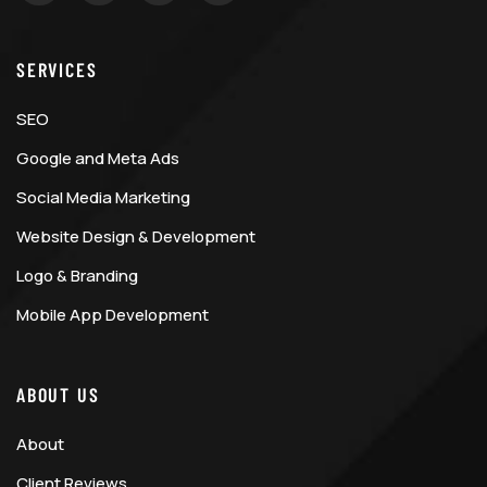
SERVICES
SEO
Google and Meta Ads
Social Media Marketing
Website Design & Development
Logo & Branding
Mobile App Development
ABOUT US
About
Client Reviews