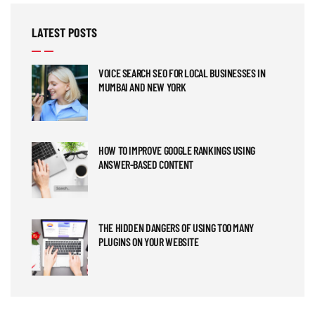
LATEST POSTS
VOICE SEARCH SEO FOR LOCAL BUSINESSES IN
MUMBAI AND NEW YORK
HOW TO IMPROVE GOOGLE RANKINGS USING
ANSWER-BASED CONTENT
THE HIDDEN DANGERS OF USING TOO MANY
PLUGINS ON YOUR WEBSITE