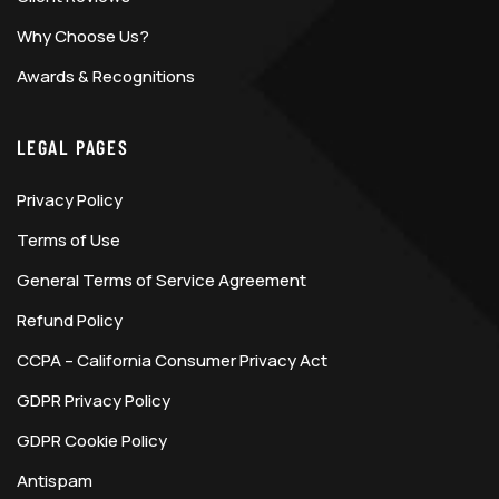
Why Choose Us?
Awards & Recognitions
LEGAL PAGES
Privacy Policy
Terms of Use
General Terms of Service Agreement
Refund Policy
CCPA – California Consumer Privacy Act
GDPR Privacy Policy
GDPR Cookie Policy
Antispam