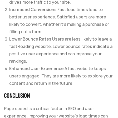
drives more traffic to your site.
Increased Conversions
Fast load times lead to
better user experience. Satisfied users are more
likely to convert, whether it’s making a purchase or
filling out a form.
Lower Bounce Rates
Users are less likely to leave a
fast-loading website. Lower bounce rates indicate a
positive user experience and can improve your
rankings.
Enhanced User Experience
A fast website keeps
users engaged. They are more likely to explore your
content and return in the future.
CONCLUSION
Page speed is a critical factor in SEO and user
experience. Improving your website’s load times can