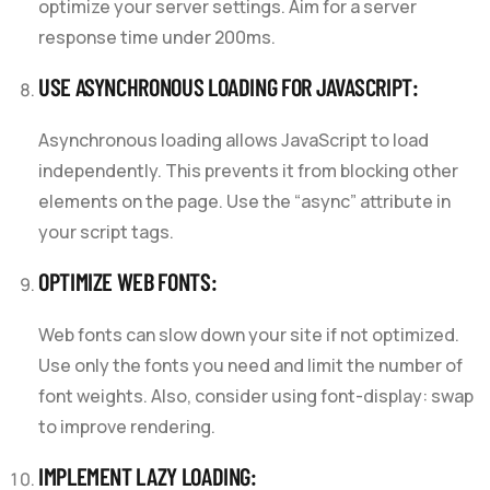
optimize your server settings. Aim for a server
response time under 200ms.
USE ASYNCHRONOUS LOADING FOR JAVASCRIPT:
Asynchronous loading allows JavaScript to load
independently. This prevents it from blocking other
elements on the page. Use the “async” attribute in
your script tags.
OPTIMIZE WEB FONTS:
Web fonts can slow down your site if not optimized.
Use only the fonts you need and limit the number of
font weights. Also, consider using font-display: swap
to improve rendering.
IMPLEMENT LAZY LOADING: