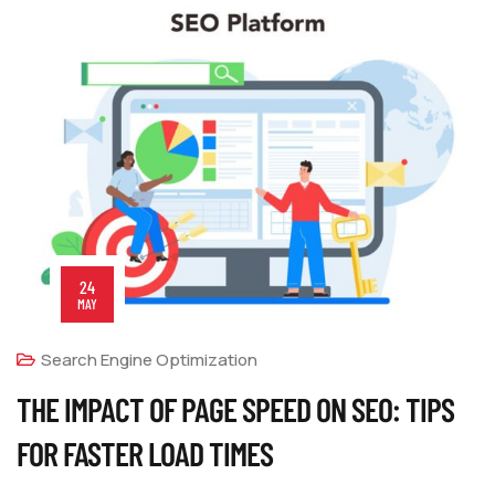
24
MAY
Search Engine Optimization
THE IMPACT OF PAGE SPEED ON SEO: TIPS
FOR FASTER LOAD TIMES