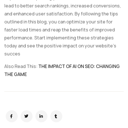
lead to better search rankings, increased conversions,
and enhanced user satisfaction. By following the tips
outlined in this blog, you can optimize your site for
faster load times and reap the benefits of improved
performance. Start implementing these strategies
today and see the positive impact on your website’s
succes
Also Read This:
THE IMPACT OF AI ON SEO: CHANGING
THE GAME