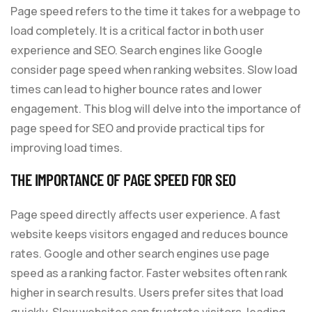
Page speed refers to the time it takes for a webpage to
load completely. It is a critical factor in both user
experience and SEO. Search engines like Google
consider page speed when ranking websites. Slow load
times can lead to higher bounce rates and lower
engagement. This blog will delve into the importance of
page speed for SEO and provide practical tips for
improving load times.
THE IMPORTANCE OF PAGE SPEED FOR
SEO
Page speed directly affects user experience. A fast
website keeps visitors engaged and reduces bounce
rates. Google and other search engines use page
speed as a ranking factor. Faster websites often rank
higher in search results. Users prefer sites that load
quickly. Slow websites can frustrate visitors, leading