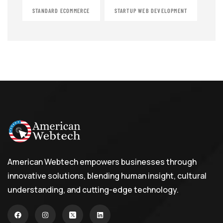
STANDARD ECOMMERCE
STARTUP WEB DEVELOPMENT
American Webtech empowers businesses through
innovative solutions, blending human insight, cultural
understanding, and cutting-edge technology.