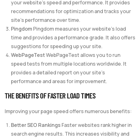
your website’s speed and performance. It provides
recommendations for optimization and tracks your
site’s performance over time.
Pingdom
Pingdom measures your website’s load
time and provides a performance grade. It also offers
suggestions for speeding up your site.
WebPageTest
WebPageTest allows you to run
speed tests from multiple locations worldwide. It
provides a detailed report on your site’s
performance and areas for improvement.
THE BENEFITS OF FASTER LOAD TIMES
Improving your page speed offers numerous benefits:
Better SEO Rankings
Faster websites rank higher in
search engine results. This increases visibility and