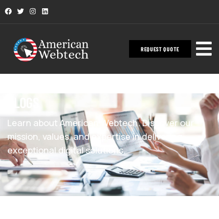
REQUEST QUOTE
BLOGS
Learn about American Webtech. Discover our
mission, values, and expertise in delivering
exceptional digital solutions.