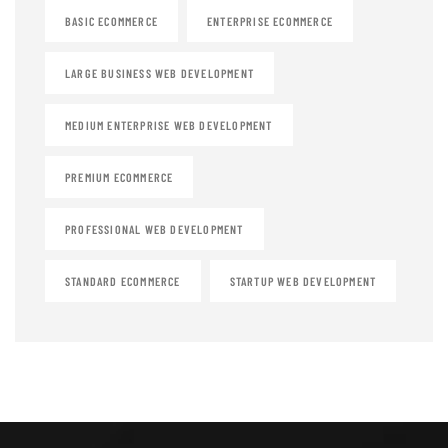
BASIC ECOMMERCE
ENTERPRISE ECOMMERCE
LARGE BUSINESS WEB DEVELOPMENT
MEDIUM ENTERPRISE WEB DEVELOPMENT
PREMIUM ECOMMERCE
PROFESSIONAL WEB DEVELOPMENT
STANDARD ECOMMERCE
STARTUP WEB DEVELOPMENT