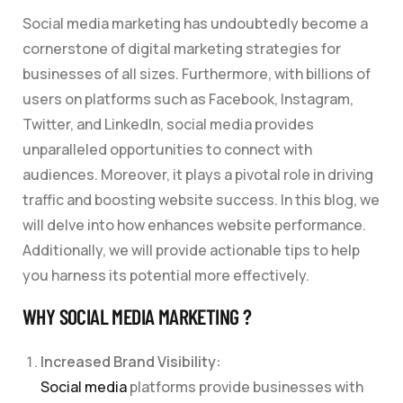
Social media marketing has undoubtedly become a
cornerstone of digital marketing strategies for
businesses of all sizes. Furthermore, with billions of
users on platforms such as Facebook, Instagram,
Twitter, and LinkedIn, social media provides
unparalleled opportunities to connect with
audiences. Moreover, it plays a pivotal role in driving
traffic and boosting website success. In this blog, we
will delve into how enhances website performance.
Additionally, we will provide actionable tips to help
you harness its potential more effectively.
WHY SOCIAL MEDIA MARKETING ?
Increased Brand Visibility:
Social media
platforms provide businesses with