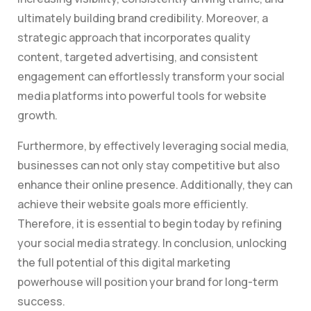
ultimately building brand credibility. Moreover, a
strategic approach that incorporates quality
content, targeted advertising, and consistent
engagement can effortlessly transform your social
media platforms into powerful tools for website
growth.
Furthermore, by effectively leveraging social media,
businesses can not only stay competitive but also
enhance their online presence. Additionally, they can
achieve their website goals more efficiently.
Therefore, it is essential to begin today by refining
your social media strategy. In conclusion, unlocking
the full potential of this digital marketing
powerhouse will position your brand for long-term
success.