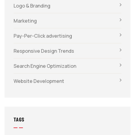
Logo & Branding
Marketing
Pay-Per-Click advertising
Responsive Design Trends
Search Engine Optimization
Website Development
TAGS