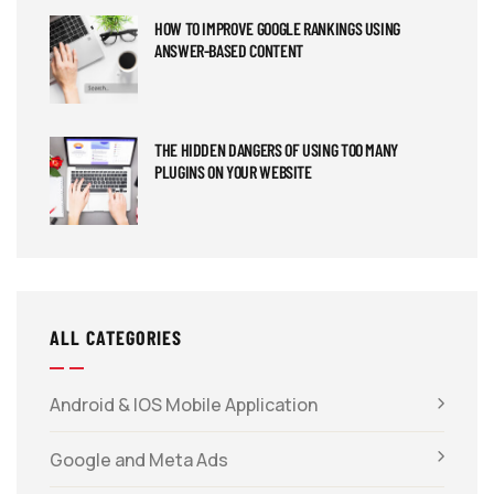
HOW TO IMPROVE GOOGLE RANKINGS USING
ANSWER-BASED CONTENT
THE HIDDEN DANGERS OF USING TOO MANY
PLUGINS ON YOUR WEBSITE
ALL CATEGORIES
Android & IOS Mobile Application
Google and Meta Ads