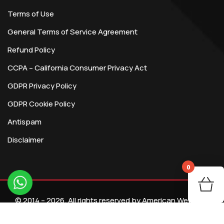
Terms of Use
General Terms of Service Agreement
Refund Policy
CCPA – California Consumer Privacy Act
GDPR Privacy Policy
GDPR Cookie Policy
Antispam
Disclaimer
0
You
© 2014 – 2026. All rights reserved by American Webtech
R