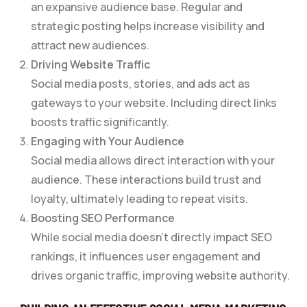
an expansive audience base. Regular and
strategic posting helps increase visibility and
attract new audiences.
Driving Website Traffic
Social media posts, stories, and ads act as
gateways to your website. Including direct links
boosts traffic significantly.
Engaging with Your Audience
Social media allows direct interaction with your
audience. These interactions build trust and
loyalty, ultimately leading to repeat visits.
Boosting SEO Performance
While social media doesn’t directly impact SEO
rankings, it influences user engagement and
drives organic traffic, improving website authority.