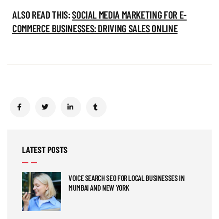
ALSO READ THIS:
SOCIAL MEDIA MARKETING FOR E-
COMMERCE BUSINESSES: DRIVING SALES ONLINE
LATEST POSTS
VOICE SEARCH SEO FOR LOCAL BUSINESSES IN
MUMBAI AND NEW YORK