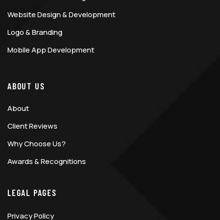
Website Design & Development
Logo & Branding
Mobile App Development
ABOUT US
About
Client Reviews
Why Choose Us?
Awards & Recognitions
LEGAL PAGES
Privacy Policy