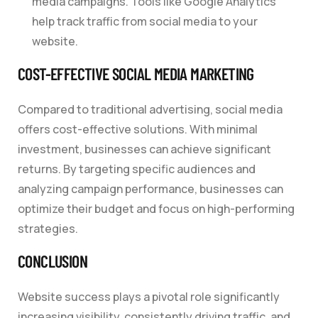
media campaigns. Tools like Google Analytics
help track traffic from social media to your
website.
COST-EFFECTIVE SOCIAL MEDIA MARKETING
Compared to traditional advertising, social media
offers cost-effective solutions. With minimal
investment, businesses can achieve significant
returns. By targeting specific audiences and
analyzing campaign performance, businesses can
optimize their budget and focus on high-performing
strategies.
CONCLUSION
Website success plays a pivotal role significantly
increasing visibility, consistently driving traffic, and