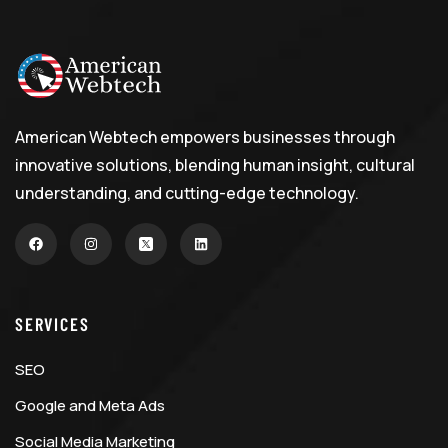
American Webtech empowers businesses through
innovative solutions, blending human insight, cultural
understanding, and cutting-edge technology.
SERVICES
SEO
Google and Meta Ads
Social Media Marketing