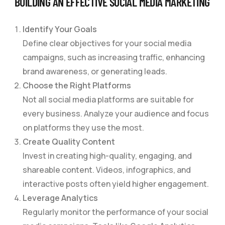
BUILDING AN EFFECTIVE SOCIAL MEDIA MARKETING
Identify Your Goals
Define clear objectives for your social media
campaigns, such as increasing traffic, enhancing
brand awareness, or generating leads.
Choose the Right Platforms
Not all social media platforms are suitable for
every business. Analyze your audience and focus
on platforms they use the most.
Create Quality Content
Invest in creating high-quality, engaging, and
shareable content. Videos, infographics, and
interactive posts often yield higher engagement.
Leverage Analytics
Regularly monitor the performance of your social