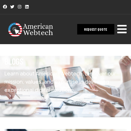
REQUEST QUOTE
BLOGS
Learn about American Webtech. Discover our
mission, values, and expertise in delivering
exceptional digital solutions.