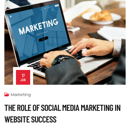
17
JAN
Marketing
THE ROLE OF SOCIAL MEDIA MARKETING IN
WEBSITE SUCCESS